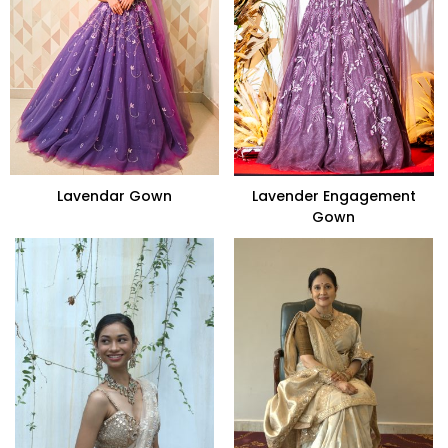
Lavendar Gown
Lavender Engagement
Gown