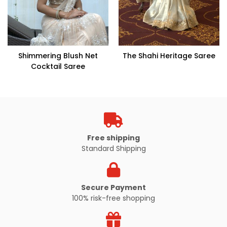
Shimmering Blush Net
The Shahi Heritage Saree
Cocktail Saree
Free shipping
Standard Shipping
Secure Payment
100% risk-free shopping