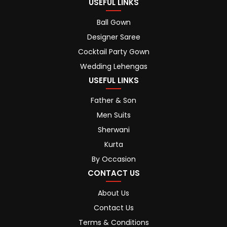
USEFUL LINKS
Ball Gown
Designer Saree
Cocktail Party Gown
Wedding Lehengas
USEFUL LINKS
Father & Son
Men Suits
Sherwani
Kurta
By Occasion
CONTACT US
About Us
Contact Us
Terms & Conditions