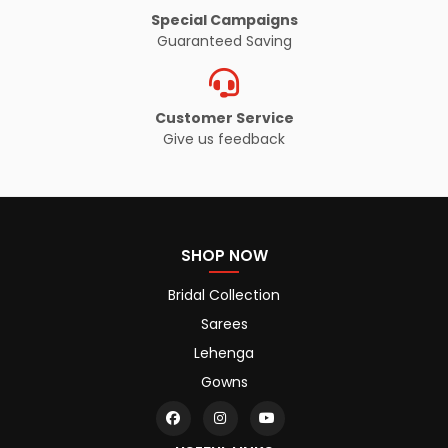
Special Campaigns
Guaranteed Saving
Customer Service
Give us feedback
SHOP NOW
Bridal Collection
Sarees
Lehenga
Gowns