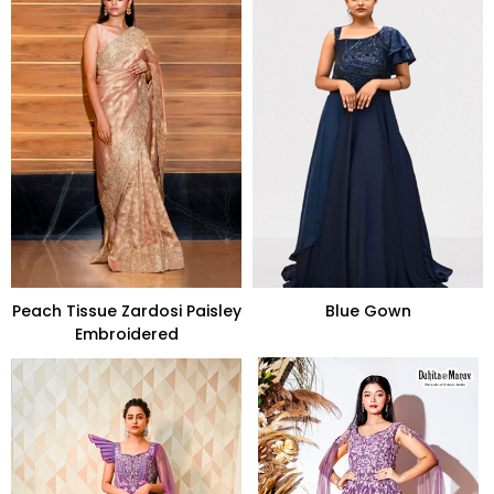
Peach Tissue Zardosi Paisley
Blue Gown
Embroidered