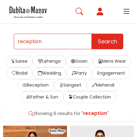
Search
Saree
Lehenga
Gown
Mens Wear
Bridal
Wedding
Party
Engagement
Reception
Sangeet
Mehendi
Father & Son
Couple Collection
Showing 6 results for "
reception
"