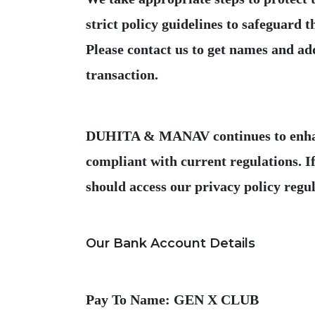
strict policy guidelines to safeguard
Please contact us to get names and add
DUHITA & MANAV continues to enhance 
compliant with current regulations. If
Pay To Name: GEN X CLUB