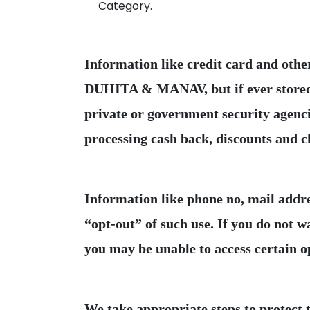
Category.
Information like credit card and othe
DUHITA & MANAV, but if ever stored or
private or government security agencie
Information like phone no, mail addr
“opt-out” of such use. If you do not 
We take appropriate steps to protect 