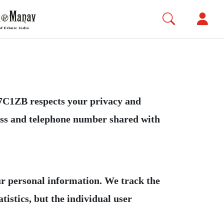
ZB respects your privacy and
ress and telephone number shared with
our personal information. We track the
tistics, but the individual user