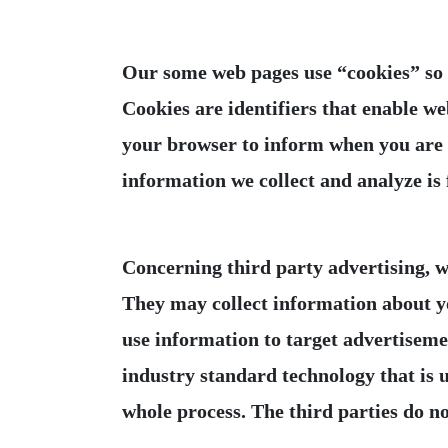
Our some web pages use “cookies” so t
Cookies are identifiers that enable we
your browser to inform when you are re
Concerning third party advertising, we
They may collect information about yo
use information to target advertisemen
industry standard technology that is u