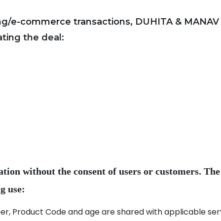
ing/e-commerce transactions, DUHITA & MANAV co
ation without the consent of users or customers. The
, Product Code and age are shared with applicable servi