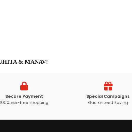
Secure Payment
Special Campaigns
100% risk-free shopping
Guaranteed Saving