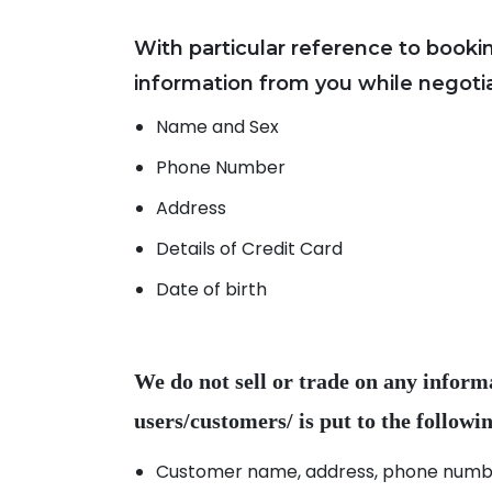
With particular reference to book
Name and Sex
Phone Number
Address
Details of Credit Card
Date of birth
We do not sell or trade on any inform
Customer name, address, phone number