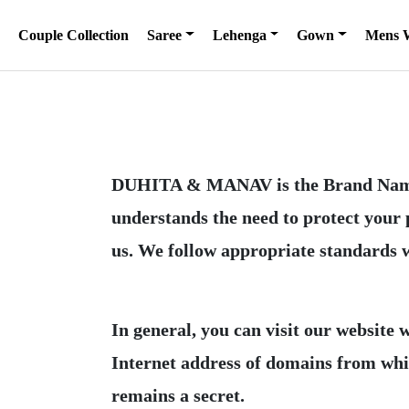
Couple Collection
Saree
Lehenga
Gown
Mens 
DUHITA & MANAV is the Brand Nam
understands the need to protect your
In general, you can visit our website
Internet address of domains from which