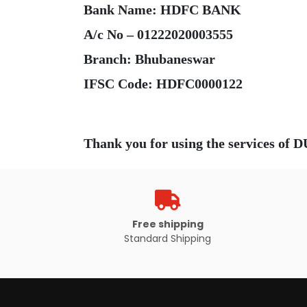
Bank Name: HDFC BANK
A/c No – 01222020003555
Branch: Bhubaneswar
Free shipping
Standard Shipping