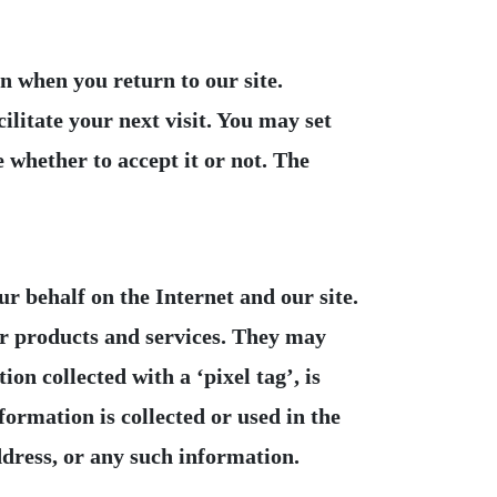
 when you return to our site.
ilitate your next visit. You may set
 whether to accept it or not. The
r behalf on the Internet and our site.
ur products and services. They may
n collected with a ‘pixel tag’, is
formation is collected or used in the