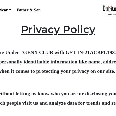
Wear
Father & Son
Privacy Policy
e Under “GENX CLUB with GST IN-21ACBPL1937C1
 personally identifiable information like name, add
 without letting us know who you are or disclosing y
 people visit us and analyze data for trends and sta