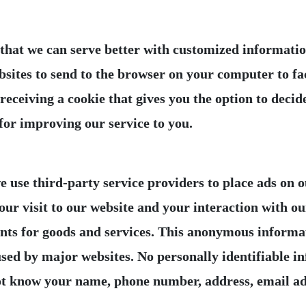
hat we can serve better with customized information
bsites to send to the browser on your computer to fac
ceiving a cookie that gives you the option to decide
 use third-party service providers to place ads on ou
ur visit to our website and your interaction with o
ts for goods and services. This anonymous informatio
sed by major websites. No personally identifiable in