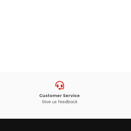
Customer Service
Give us feedback