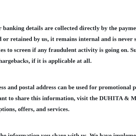
r banking details are collected directly by the pay
 retained by us, it remains internal and is never s
s to screen if any fraudulent activity is going on. Su
ess and postal address can be used for promotional 
want to share this information, visit the DUHITA & 
the information you share with us. We have impleme