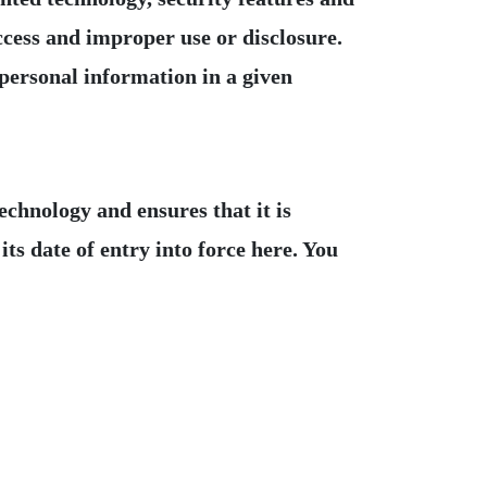
ccess and improper use or disclosure.
 personal information in a given
hnology and ensures that it is
ts date of entry into force here. You