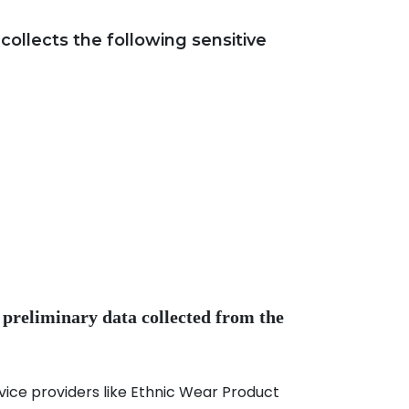
llects the following sensitive
 preliminary data collected from the
ce providers like Ethnic Wear Product