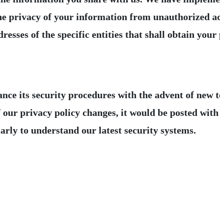
 the privacy of your information from unauthorized a
resses of the specific entities that shall obtain your
its security procedures with the advent of new tec
 our privacy policy changes, it would be posted with i