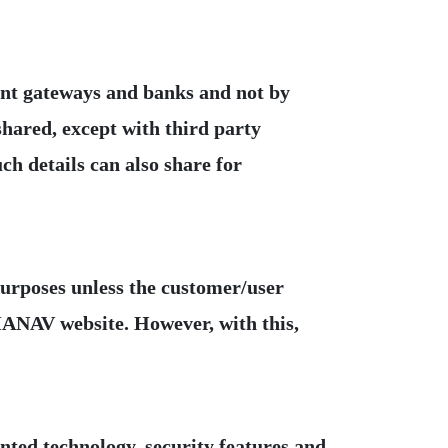
ment gateways and banks and not by
hared, except with third party
ch details can also share for
purposes unless the customer/user
MANAV website. However, with this,
nted technology, security features and