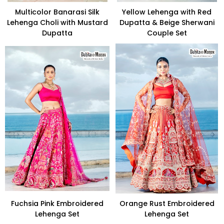
Multicolor Banarasi Silk
Yellow Lehenga with Red
Lehenga Choli with Mustard
Dupatta & Beige Sherwani
Dupatta
Couple Set
Fuchsia Pink Embroidered
Orange Rust Embroidered
Lehenga Set
Lehenga Set