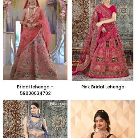
Bridal lehenga –
Pink Bridal Lehenga
59000034702