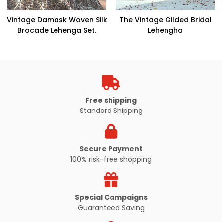
Vintage Damask Woven Silk
The Vintage Gilded Bridal
Brocade Lehenga Set.
Lehengha
Free shipping
Standard Shipping
Secure Payment
100% risk-free shopping
Special Campaigns
Guaranteed Saving