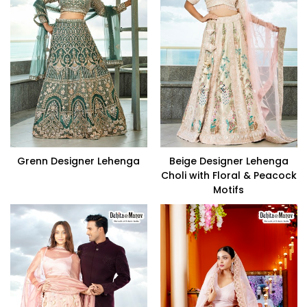
Grenn Designer Lehenga
Beige Designer Lehenga
Choli with Floral & Peacock
Motifs