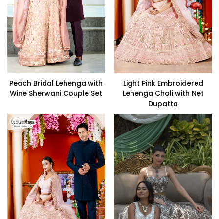
Peach Bridal Lehenga with
Light Pink Embroidered
Wine Sherwani Couple Set
Lehenga Choli with Net
Dupatta