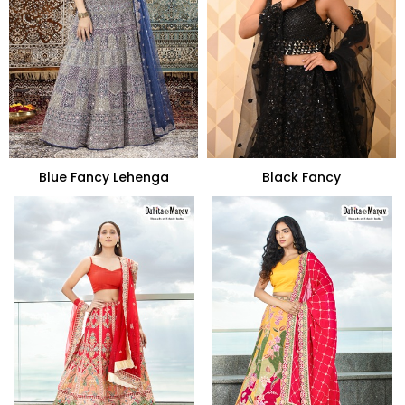
Blue Fancy Lehenga
Black Fancy