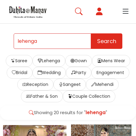
Search
Saree
Lehenga
Gown
Mens Wear
Bridal
Wedding
Party
Engagement
Reception
Sangeet
Mehendi
Father & Son
Couple Collection
Showing 20 results for "
lehenga
"