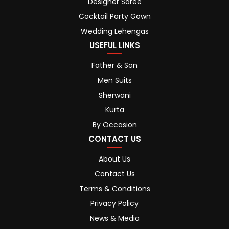
Designer Saree
Cocktail Party Gown
Wedding Lehengas
USEFUL LINKS
Father & Son
Men Suits
Sherwani
Kurta
By Occasion
CONTACT US
About Us
Contact Us
Terms & Conditions
Privacy Policy
News & Media