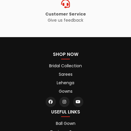
Customer Service
Give us feedback
SHOP NOW
Bridal Collection
Sarees
Lehenga
Gowns
USEFUL LINKS
Ball Gown