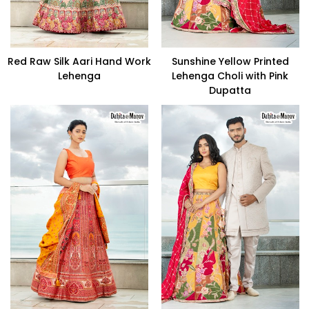
Red Raw Silk Aari Hand Work
Sunshine Yellow Printed
Lehenga
Lehenga Choli with Pink
Dupatta