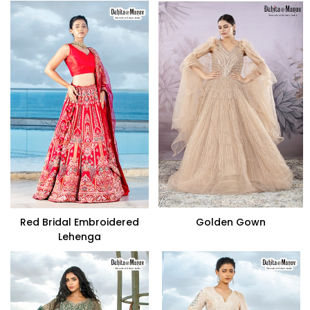
Red Bridal Embroidered
Golden Gown
Lehenga