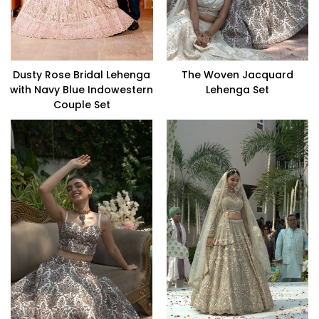
Dusty Rose Bridal Lehenga
The Woven Jacquard
with Navy Blue Indowestern
Lehenga Set
Couple Set