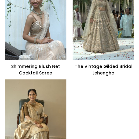
Shimmering Blush Net
The Vintage Gilded Bridal
Cocktail Saree
Lehengha