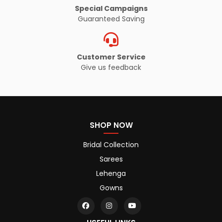
Special Campaigns
Guaranteed Saving
Customer Service
Give us feedback
SHOP NOW
Bridal Collection
Sarees
Lehenga
Gowns