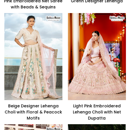
Pink Embroidered Net Saree
Grenn Designer Lehenga
with Beads & Sequins
Beige Designer Lehenga
Light Pink Embroidered
Choli with Floral & Peacock
Lehenga Choli with Net
Motifs
Dupatta