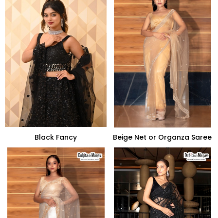
Black Fancy
Beige Net or Organza Saree