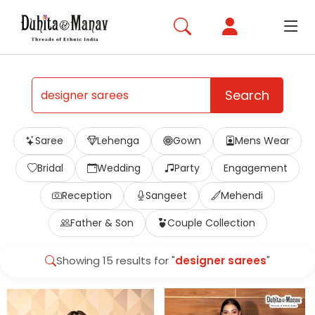
Search
Saree
Lehenga
Gown
Mens Wear
Bridal
Wedding
Party
Engagement
Reception
Sangeet
Mehendi
Father & Son
Couple Collection
Showing 15 results for "
designer sarees
"