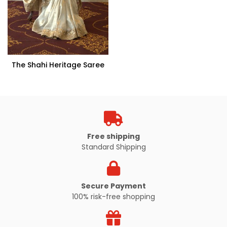
The Shahi Heritage Saree
Free shipping
Standard Shipping
Secure Payment
100% risk-free shopping