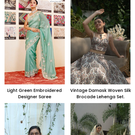
Light Green Embroidered
Vintage Damask Woven Silk
Designer Saree
Brocade Lehenga Set.