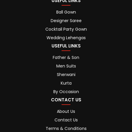
USEFUL LINKS
Ball Gown
Designer Saree
Cocktail Party Gown
Wedding Lehengas
USEFUL LINKS
Father & Son
Men Suits
Sherwani
Kurta
By Occasion
CONTACT US
About Us
Contact Us
Terms & Conditions