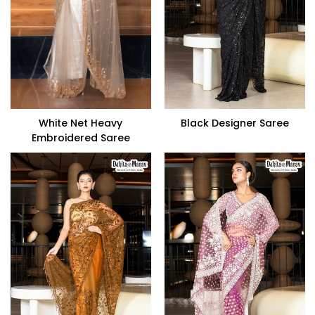
White Net Heavy
Black Designer Saree
Embroidered Saree