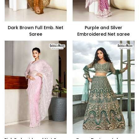
Dark Brown Full Emb. Net
Purple and Silver
Saree
Embroidered Net saree