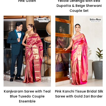
Pink Gown
Yellow Lehenga with Red
Dupatta & Beige Sherwani
Couple Set
Kanjivaram Saree with Teal
Pink Kanchi Tissue Bridal Silk
Blue Tuxedo Couple
Saree with Gold Zari Border
Ensemble