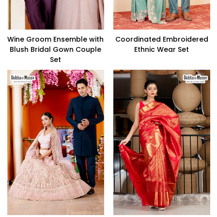
Wine Groom Ensemble with
Coordinated Embroidered
Blush Bridal Gown Couple
Ethnic Wear Set
Set