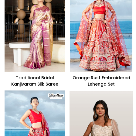
Traditional Bridal
Orange Rust Embroidered
Kanjivaram Silk Saree
Lehenga Set