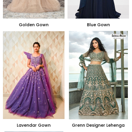
Golden Gown
Blue Gown
Lavendar Gown
Grenn Designer Lehenga