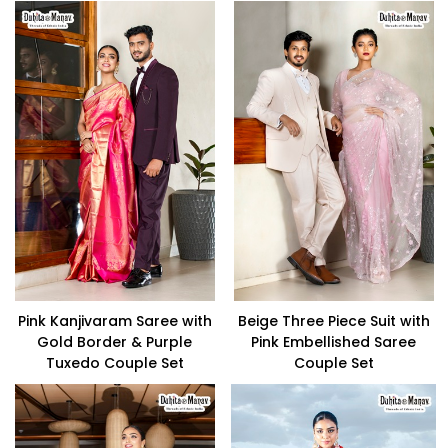
Pink Kanjivaram Saree with
Beige Three Piece Suit with
Gold Border & Purple
Pink Embellished Saree
Tuxedo Couple Set
Couple Set