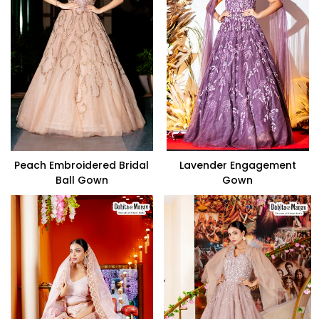
Peach Embroidered Bridal
Lavender Engagement
Ball Gown
Gown