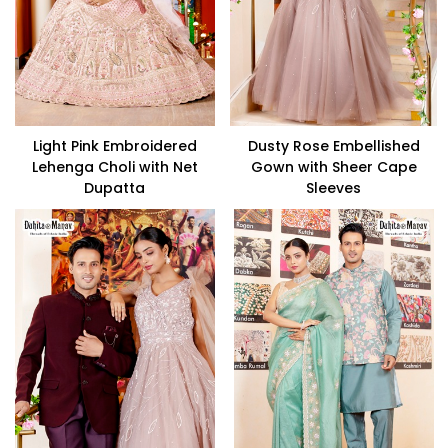
Light Pink Embroidered
Dusty Rose Embellished
Lehenga Choli with Net
Gown with Sheer Cape
Dupatta
Sleeves