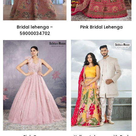
Bridal lehenga –
Pink Bridal Lehenga
59000034702