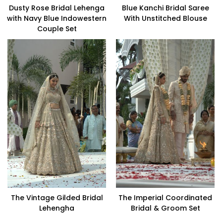
Dusty Rose Bridal Lehenga
Blue Kanchi Bridal Saree
with Navy Blue Indowestern
With Unstitched Blouse
Couple Set
The Vintage Gilded Bridal
The Imperial Coordinated
Lehengha
Bridal & Groom Set