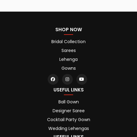
SHOP NOW
Bridal Collection
Sarees
Lehenga
Gowns
USEFUL LINKS
Ball Gown
Designer Saree
Cocktail Party Gown
Wedding Lehengas
USEFUL LINKS