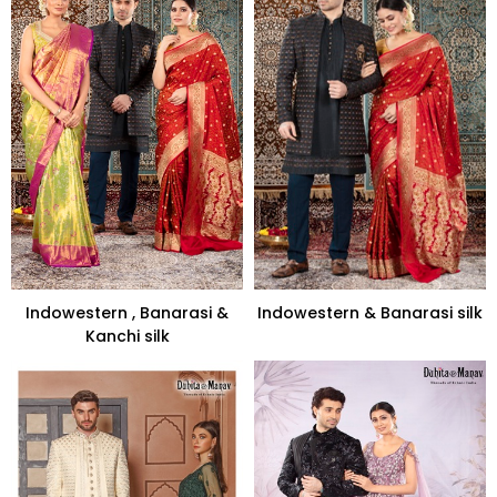
Indowestern , Banarasi &
Indowestern & Banarasi silk
Kanchi silk