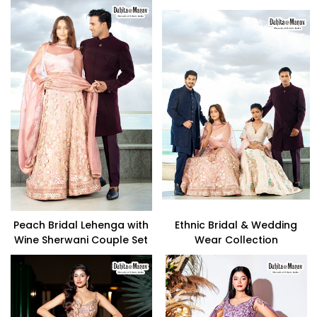
Peach Bridal Lehenga with
Ethnic Bridal & Wedding
Wine Sherwani Couple Set
Wear Collection