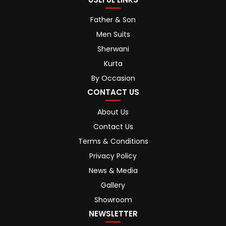
Father & Son
Men Suits
Sherwani
Kurta
By Occasion
CONTACT US
About Us
Contact Us
Terms & Conditions
Privacy Policy
News & Media
Gallery
Showroom
NEWSLETTER