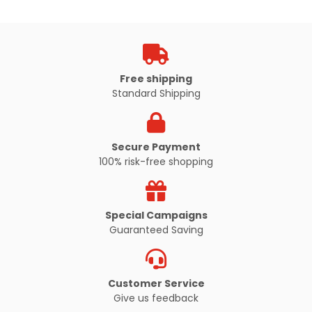
Free shipping
Standard Shipping
Secure Payment
100% risk-free shopping
Special Campaigns
Guaranteed Saving
Customer Service
Give us feedback