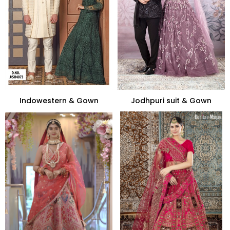
Indowestern & Gown
Jodhpuri suit & Gown