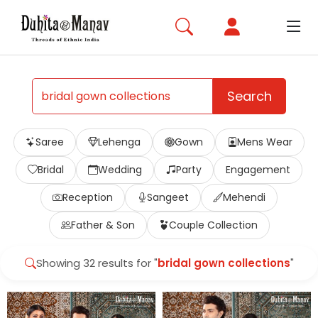
Search
Saree
Lehenga
Gown
Mens Wear
Bridal
Wedding
Party
Engagement
Reception
Sangeet
Mehendi
Father & Son
Couple Collection
Showing 32 results for "
bridal gown collections
"