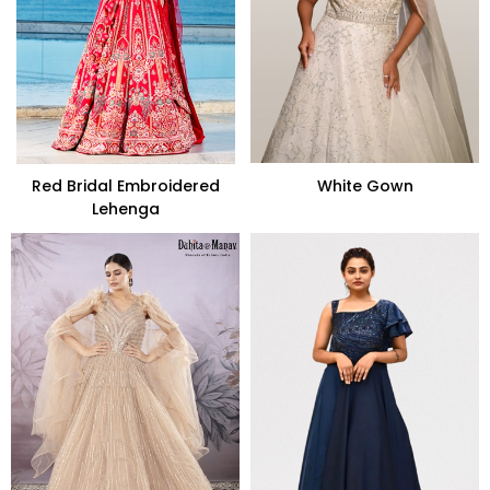
Red Bridal Embroidered
White Gown
Lehenga