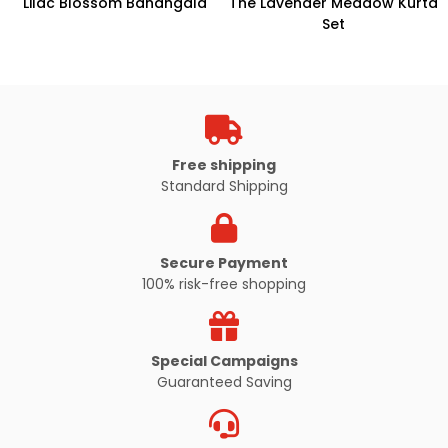
Lilac Blossom Bandhgala
The Lavender Meadow Kurta
Set
Free shipping
Standard Shipping
Secure Payment
100% risk-free shopping
Special Campaigns
Guaranteed Saving