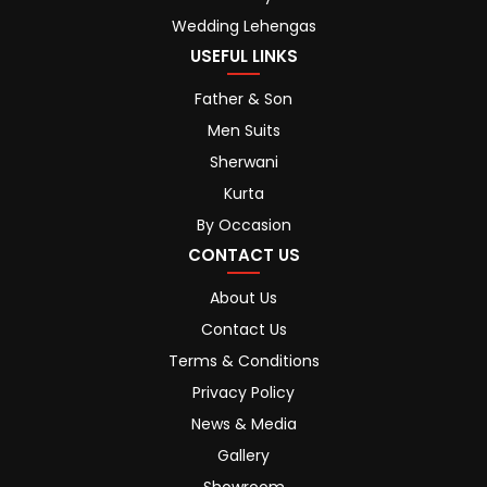
Wedding Lehengas
USEFUL LINKS
Father & Son
Men Suits
Sherwani
Kurta
By Occasion
CONTACT US
About Us
Contact Us
Terms & Conditions
Privacy Policy
News & Media
Gallery