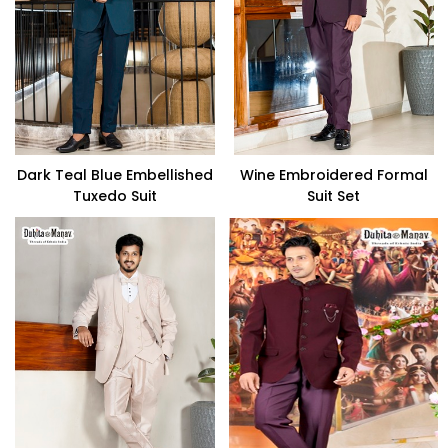
Dark Teal Blue Embellished
Wine Embroidered Formal
Tuxedo Suit
Suit Set