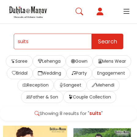
Search
Saree
Lehenga
Gown
Mens Wear
Bridal
Wedding
Party
Engagement
Reception
Sangeet
Mehendi
Father & Son
Couple Collection
Showing 8 results for "
suits
"