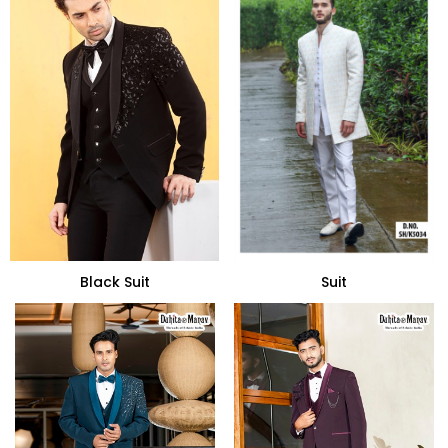
Black Suit
Suit