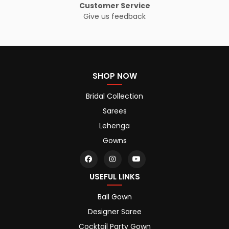
Customer Service
Give us feedback
SHOP NOW
Bridal Collection
Sarees
Lehenga
Gowns
USEFUL LINKS
Ball Gown
Designer Saree
Cocktail Party Gown