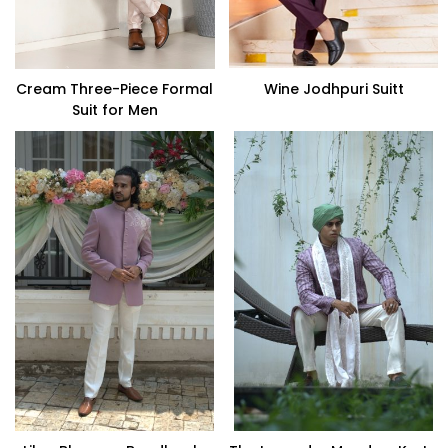
Cream Three-Piece Formal
Wine Jodhpuri Suitt
Suit for Men