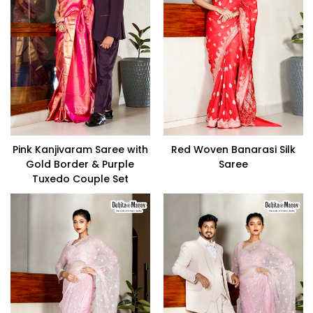
Pink Kanjivaram Saree with
Red Woven Banarasi Silk
Gold Border & Purple
Saree
Tuxedo Couple Set