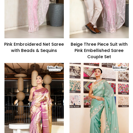
Pink Embroidered Net Saree
Beige Three Piece Suit with
with Beads & Sequins
Pink Embellished Saree
Couple Set