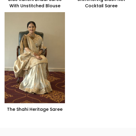
With Unstitched Blouse
Cocktail Saree
The Shahi Heritage Saree