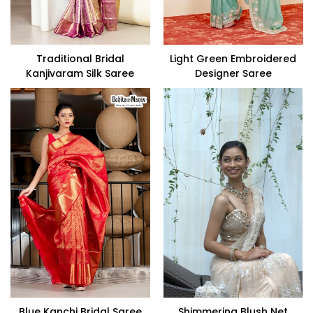
Traditional Bridal
Light Green Embroidered
Kanjivaram Silk Saree
Designer Saree
Blue Kanchi Bridal Saree
Shimmering Blush Net