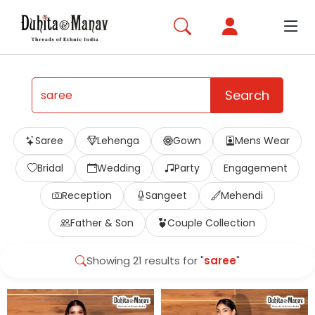
Search
Saree
Lehenga
Gown
Mens Wear
Bridal
Wedding
Party
Engagement
Reception
Sangeet
Mehendi
Father & Son
Couple Collection
Showing 21 results for "
saree
"