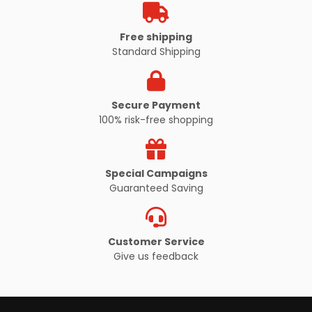
Free shipping
Standard Shipping
Secure Payment
100% risk-free shopping
Special Campaigns
Guaranteed Saving
Customer Service
Give us feedback