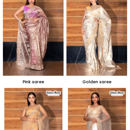
Pink saree
Golden saree