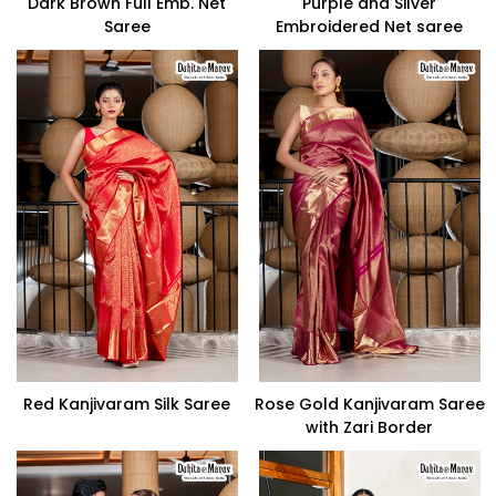
Dark Brown Full Emb. Net
Purple and Silver
Saree
Embroidered Net saree
Red Kanjivaram Silk Saree
Rose Gold Kanjivaram Saree
with Zari Border