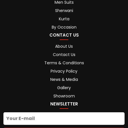
Men Suits
Sherwani
Kurta
By Occasion
CONTACT US
About Us
Contact Us
Terms & Conditions
Privacy Policy
News & Media
Gallery
Showroom
NEWSLETTER