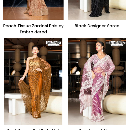
Peach Tissue Zardosi Paisley
Black Designer Saree
Embroidered