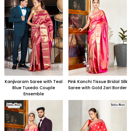
Kanjivaram Saree with Teal
Pink Kanchi Tissue Bridal Silk
Blue Tuxedo Couple
Saree with Gold Zari Border
Ensemble