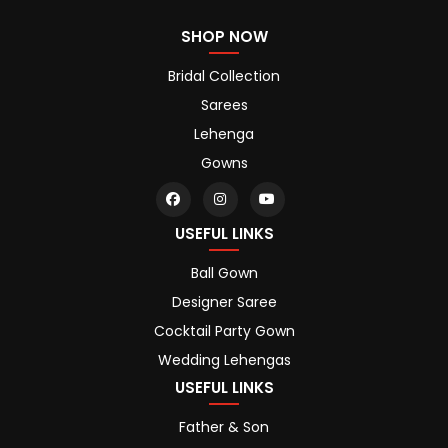
SHOP NOW
Bridal Collection
Sarees
Lehenga
Gowns
USEFUL LINKS
Ball Gown
Designer Saree
Cocktail Party Gown
Wedding Lehengas
USEFUL LINKS
Father & Son