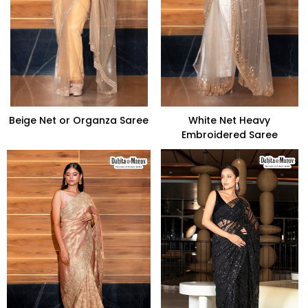
Beige Net or Organza Saree
White Net Heavy
Embroidered Saree