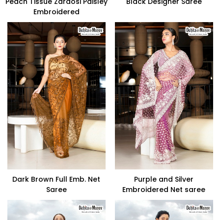
Peach Tissue Zardosi Paisley
Black Designer Saree
Embroidered
Dark Brown Full Emb. Net
Purple and Silver
Saree
Embroidered Net saree