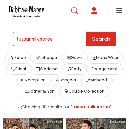
Search
Saree
Lehenga
Gown
Mens Wear
Bridal
Wedding
Party
Engagement
Reception
Sangeet
Mehendi
Father & Son
Couple Collection
Showing 30 results for "
tussar silk saree
"