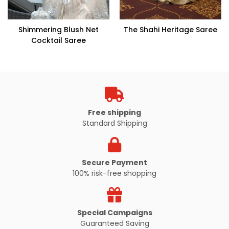
Shimmering Blush Net
The Shahi Heritage Saree
Cocktail Saree
Free shipping
Standard Shipping
Secure Payment
100% risk-free shopping
Special Campaigns
Guaranteed Saving