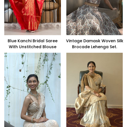
Blue Kanchi Bridal Saree
Vintage Damask Woven Silk
With Unstitched Blouse
Brocade Lehenga Set.