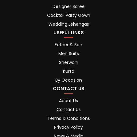
Designer Saree
Cocktail Party Gown
Wedding Lehengas
USEFUL LINKS
Father & Son
Men Suits
Sherwani
Kurta
By Occasion
CONTACT US
About Us
Contact Us
Terms & Conditions
Privacy Policy
News & Media