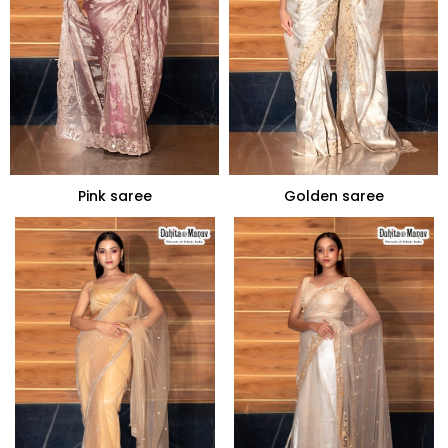
Pink saree
Golden saree