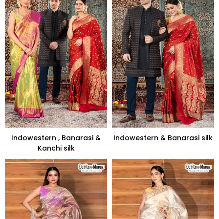
Indowestern , Banarasi &
Indowestern & Banarasi silk
Kanchi silk