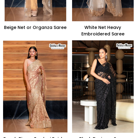
Beige Net or Organza Saree
White Net Heavy
Embroidered Saree