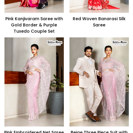
Pink Kanjivaram Saree with
Red Woven Banarasi Silk
Gold Border & Purple
Saree
Tuxedo Couple Set
Pink Embroidered Net Saree
Beige Three Piece Suit with