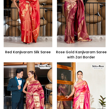
Red Kanjivaram Silk Saree
Rose Gold Kanjivaram Saree
with Zari Border