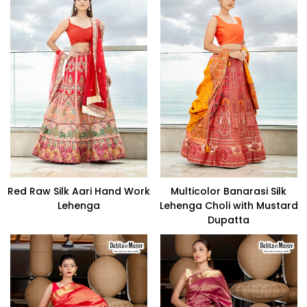
Red Raw Silk Aari Hand Work
Multicolor Banarasi Silk
Lehenga
Lehenga Choli with Mustard
Dupatta