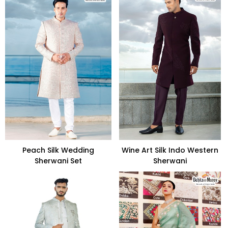
Peach Silk Wedding
Wine Art Silk Indo Western
Sherwani Set
Sherwani