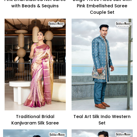
with Beads & Sequins
Pink Embellished Saree
Couple Set
Traditional Bridal
Teal Art Silk Indo Western
Kanjivaram Silk Saree
Set