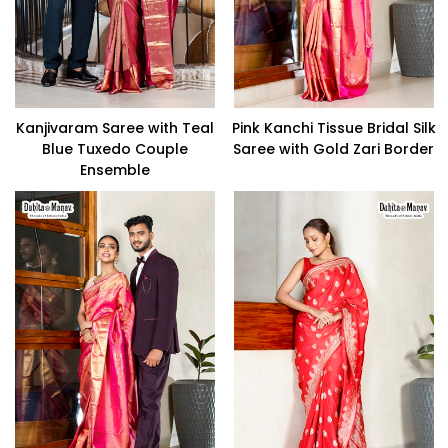
Kanjivaram Saree with Teal
Pink Kanchi Tissue Bridal Silk
Blue Tuxedo Couple
Saree with Gold Zari Border
Ensemble