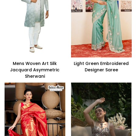
Mens Woven Art Silk
Light Green Embroidered
Jacquard Asymmetric
Designer Saree
Sherwani