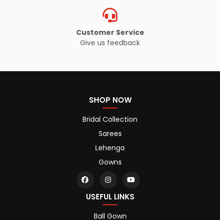
Customer Service
Give us feedback
SHOP NOW
Bridal Collection
Sarees
Lehenga
Gowns
USEFUL LINKS
Ball Gown