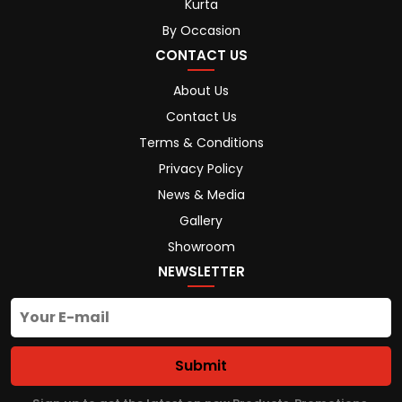
Kurta
By Occasion
CONTACT US
About Us
Contact Us
Terms & Conditions
Privacy Policy
News & Media
Gallery
Showroom
NEWSLETTER
Submit