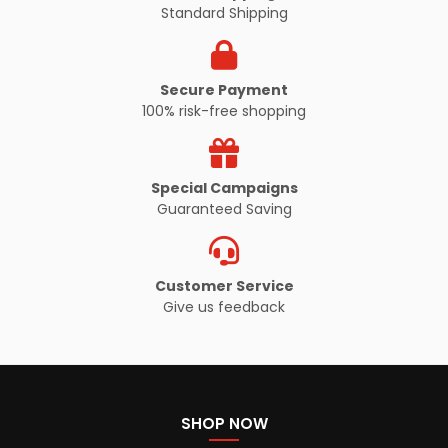
Standard Shipping
Secure Payment
100% risk-free shopping
Special Campaigns
Guaranteed Saving
Customer Service
Give us feedback
SHOP NOW