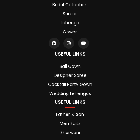
Bridal Collection
Sarees
Lehenga
Gowns
USEFUL LINKS
Ball Gown
Designer Saree
Cocktail Party Gown
Wedding Lehengas
USEFUL LINKS
Father & Son
Men Suits
Sherwani