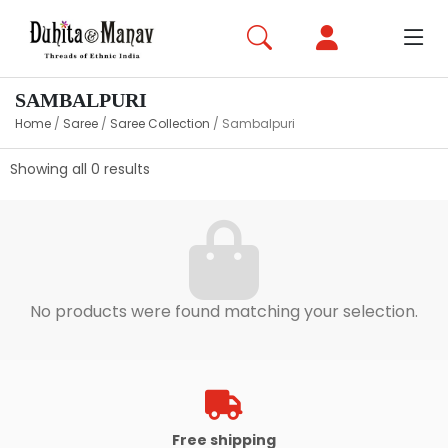
SAMBALPURI
Home
/
Saree
/
Saree Collection
/
Sambalpuri
Showing all 0 results
No products were found matching your selection.
Free shipping