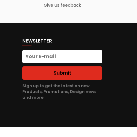
Give us feedback
NEWSLETTER
Submit
Sign up to get the latest on new
Products, Promotions, Design news
and more