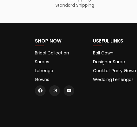
Standard Shipping
SHOP NOW
USEFUL LINKS
Bridal Collection
Ball Gown
Sarees
Designer Saree
Lehenga
Cocktail Party Gown
Gowns
Wedding Lehengas