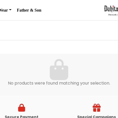
Wear
Father & Son
No products were found matching your selection.
Secure Payment
Special Campaigns