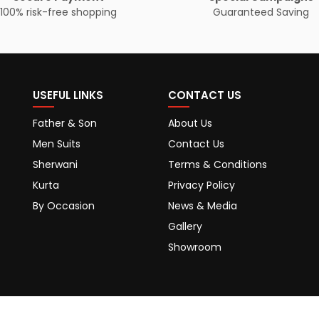
100% risk-free shopping
Guaranteed Saving
USEFUL LINKS
CONTACT US
Father & Son
About Us
Men Suits
Contact Us
Sherwani
Terms & Conditions
Kurta
Privacy Policy
By Occasion
News & Media
Gallery
Showroom