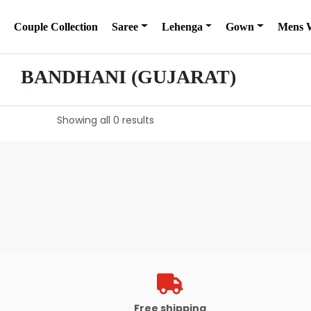
Couple Collection
Saree
Lehenga
Gown
Mens 
BANDHANI (GUJARAT)
Showing all 0 results
Free shipping