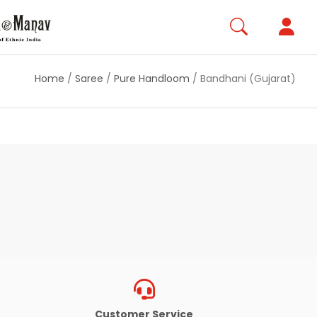
Home
/
Saree
/
Pure Handloom
/
Bandhani (Gujarat)
Customer Service