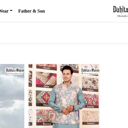
Wear
Father & Son