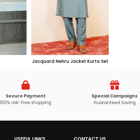
Jacquard Nehru Jacket Kurta Set
Secure Payment
Special Campaigns
100% risk-free shopping
Guaranteed Saving
UCT
VIEW PRODUCT
USEFUL LINKS
CONTACT US