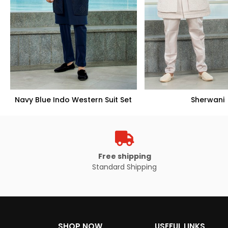
Navy Blue Indo Western Suit Set
Sherwani
Free shipping
Standard Shipping
VIEW PRODUCT
VIEW PROD
SHOP NOW
USEFUL LINKS