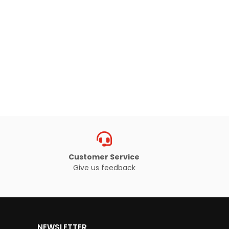
Customer Service
Give us feedback
NEWSLETTER