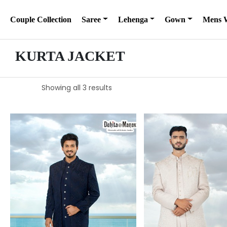
Couple Collection
Saree
Lehenga
Gown
Mens 
KURTA JACKET
Showing all 3 results