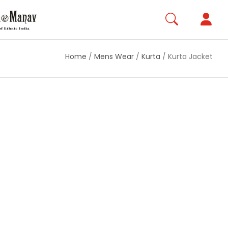
Home
/
Mens Wear
/
Kurta
/
Kurta Jacket