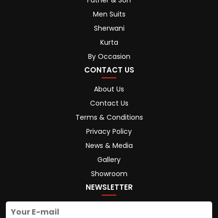
Father & Son
Men Suits
Sherwani
Kurta
By Occasion
CONTACT US
About Us
Contact Us
Terms & Conditions
Privacy Policy
News & Media
Gallery
Showroom
NEWSLETTER