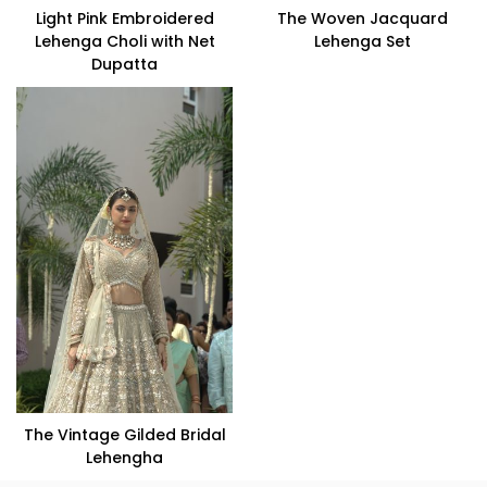
Light Pink Embroidered
The Woven Jacquard
Lehenga Choli with Net
Lehenga Set
Dupatta
VIEW PRODUCT
VIEW PRODUCT
The Vintage Gilded Bridal
Lehengha