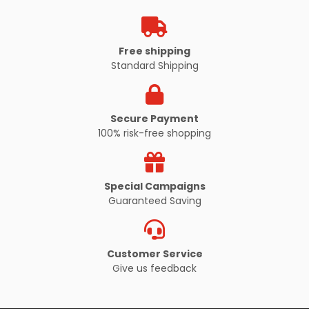
Free shipping
VIEW PRODUCT
Standard Shipping
Secure Payment
100% risk-free shopping
Special Campaigns
Guaranteed Saving
Customer Service
Give us feedback