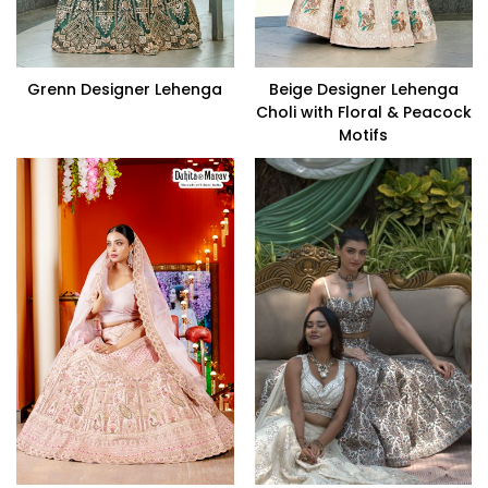
Grenn Designer Lehenga
Beige Designer Lehenga
Choli with Floral & Peacock
Motifs
VIEW PRODUCT
VIEW PRODUCT