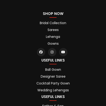
SHOP NOW
Bridal Collection
Sarees
Lehenga
Gowns
USEFUL LINKS
Ball Gown
Designer Saree
Cocktail Party Gown
Wedding Lehengas
USEFUL LINKS