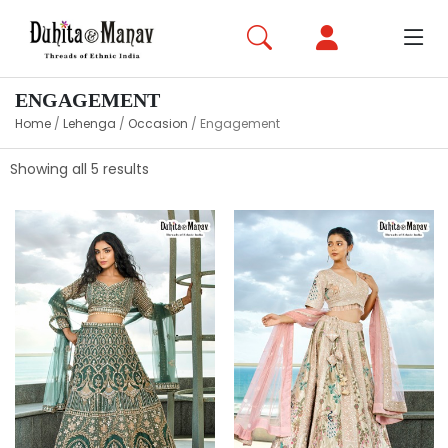
ENGAGEMENT
Home
/
Lehenga
/
Occasion
/
Engagement
Showing all 5 results