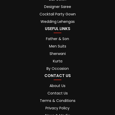
Designer Saree
Cocktail Party Gown
Wedding Lehengas
USEFUL LINKS
Father & Son
Men Suits
Sherwani
Kurta
By Occasion
CONTACT US
About Us
Contact Us
Terms & Conditions
Privacy Policy