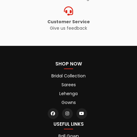
Customer Service
Give us feedback
SHOP NOW
Bridal Collection
Sarees
Lehenga
Gowns
USEFUL LINKS
Ball Gown