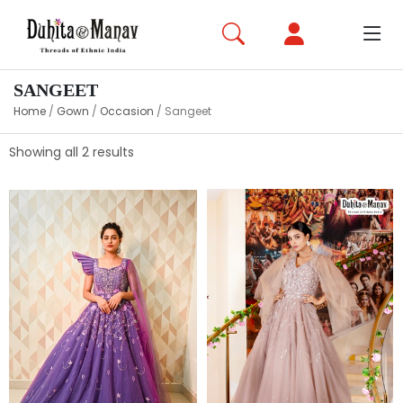
SANGEET
Home
/
Gown
/
Occasion
/
Sangeet
Showing all 2 results