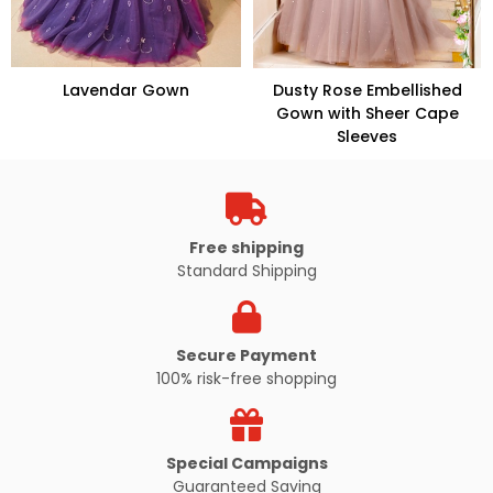
Lavendar Gown
Dusty Rose Embellished
Gown with Sheer Cape
Sleeves
VIEW PRODUCT
VIEW PRODUCT
Free shipping
Standard Shipping
Secure Payment
100% risk-free shopping
Special Campaigns
Guaranteed Saving