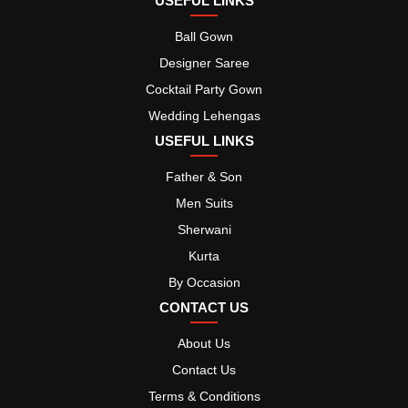
USEFUL LINKS
Ball Gown
Designer Saree
Cocktail Party Gown
Wedding Lehengas
USEFUL LINKS
Father & Son
Men Suits
Sherwani
Kurta
By Occasion
CONTACT US
About Us
Contact Us
Terms & Conditions