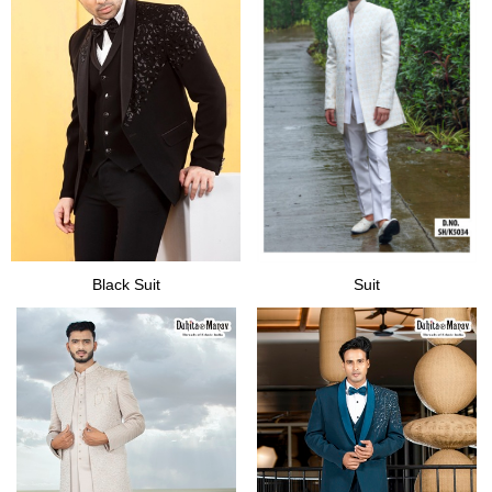
Black Suit
Suit