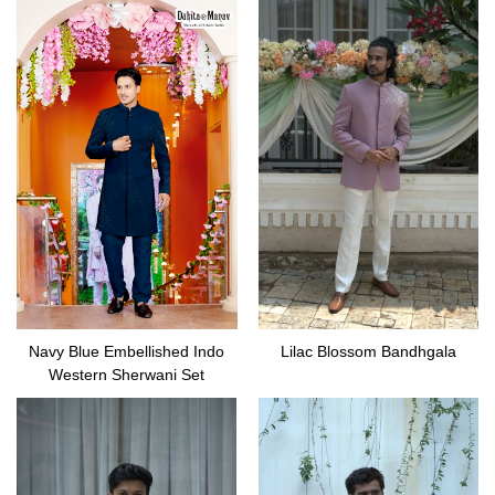
Navy Blue Embellished Indo
Lilac Blossom Bandhgala
Western Sherwani Set