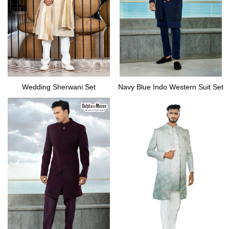
Wedding Sherwani Set
Navy Blue Indo Western Suit Set