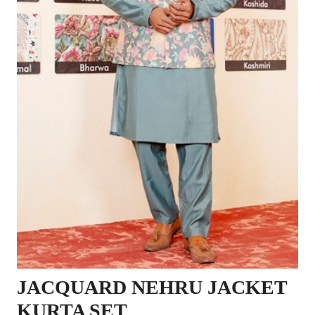
JACQUARD NEHRU JACKET
KURTA SET