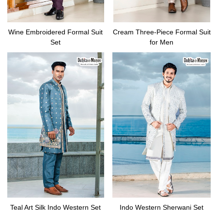
Wine Embroidered Formal Suit
Cream Three-Piece Formal Suit
Set
for Men
Teal Art Silk Indo Western Set
Indo Western Sherwani Set