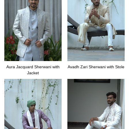
Aura Jacquard Sherwani with
Avadh Zari Sherwani with Stole
Jacket