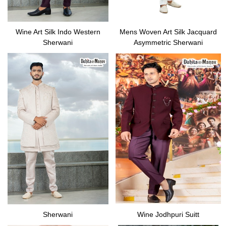
Wine Art Silk Indo Western
Mens Woven Art Silk Jacquard
Sherwani
Asymmetric Sherwani
Sherwani
Wine Jodhpuri Suitt