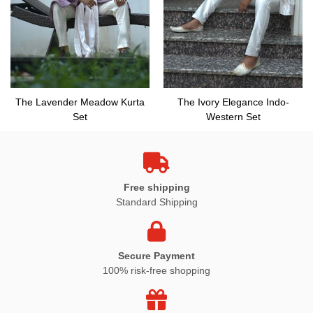
The Lavender Meadow Kurta
The Ivory Elegance Indo-
Set
Western Set
Free shipping
Standard Shipping
Secure Payment
100% risk-free shopping