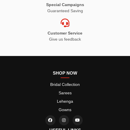
Special Campaigns
Guaranteed Saving
Customer Service
Give us feedback
SHOP NOW
Bridal Collection
Sarees
Lehenga
Gowns