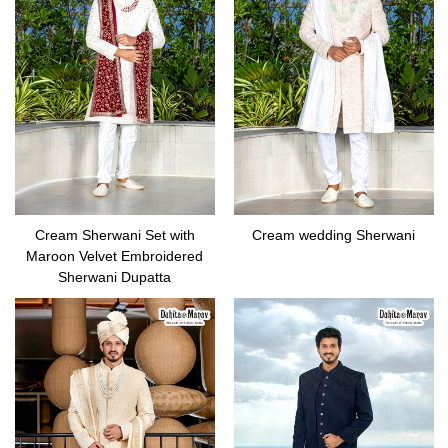
Cream Sherwani Set with
Cream wedding Sherwani
Maroon Velvet Embroidered
Sherwani Dupatta