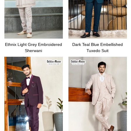
Ethnix Light Grey Embroidered
Dark Teal Blue Embellished
Sherwani
Tuxedo Suit