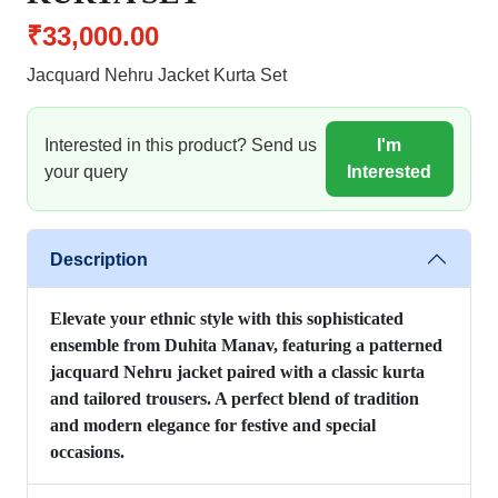
₹33,000.00
Jacquard Nehru Jacket Kurta Set
Interested in this product? Send us
I'm
your query
Interested
Description
Elevate your ethnic style with this sophisticated
ensemble from Duhita Manav, featuring a patterned
jacquard Nehru jacket paired with a classic kurta
and tailored trousers. A perfect blend of tradition
and modern elegance for festive and special
occasions.