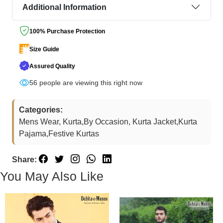
Additional Information
100% Purchase Protection
Size Guide
Assured Quality
56
people are viewing this right now
Categories:
Mens Wear, Kurta,By Occasion, Kurta Jacket,Kurta
Pajama,Festive Kurtas
Share:
You May Also Like