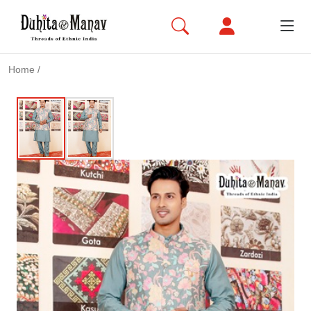
Home
/