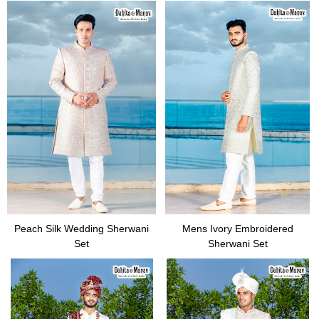
Peach Silk Wedding Sherwani
Mens Ivory Embroidered
Set
Sherwani Set