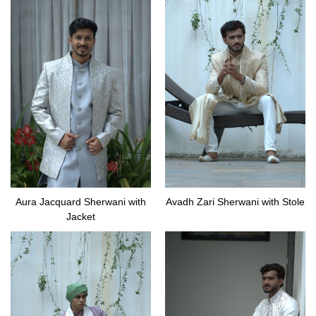
Aura Jacquard Sherwani with
Avadh Zari Sherwani with Stole
Jacket