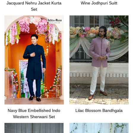
Jacquard Nehru Jacket Kurta
Wine Jodhpuri Suitt
Set
Navy Blue Embellished Indo
Lilac Blossom Bandhgala
Western Sherwani Set