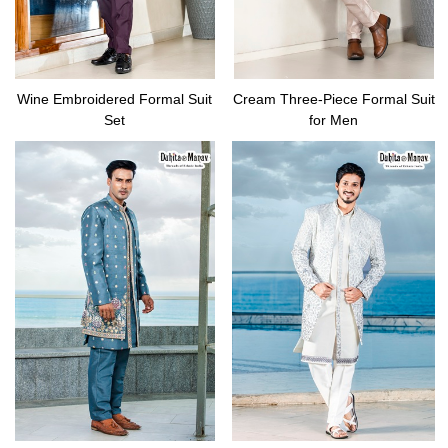
Wine Embroidered Formal Suit
Cream Three-Piece Formal Suit
Set
for Men