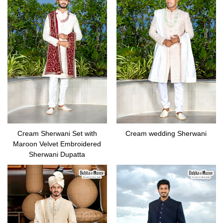
Cream Sherwani Set with
Cream wedding Sherwani
Maroon Velvet Embroidered
Sherwani Dupatta