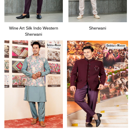
Wine Art Silk Indo Western
Sherwani
Sherwani