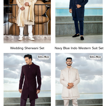
Wedding Sherwani Set
Navy Blue Indo Western Suit Set