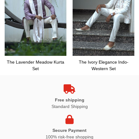
The Lavender Meadow Kurta
The Ivory Elegance Indo-
Set
Western Set
Free shipping
Standard Shipping
Secure Payment
100% risk-free shopping