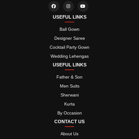
USEFUL LINKS
Ball Gown
Designer Saree
Cocktail Party Gown
Wedding Lehengas
USEFUL LINKS
Father & Son
Men Suits
Sherwani
Kurta
By Occasion
CONTACT US
About Us