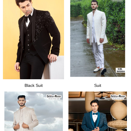
Black Suit
Suit