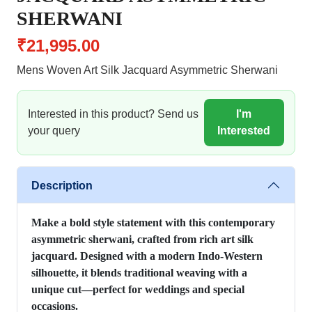
SHERWANI
₹21,995.00
Mens Woven Art Silk Jacquard Asymmetric Sherwani
Interested in this product? Send us
I'm
your query
Interested
Description
Make a bold style statement with this contemporary
asymmetric sherwani, crafted from rich art silk
jacquard. Designed with a modern Indo-Western
silhouette, it blends traditional weaving with a
unique cut—perfect for weddings and special
occasions.