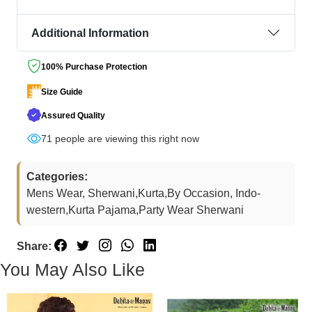
Additional Information
100% Purchase Protection
Size Guide
Assured Quality
71
people are viewing this right now
Categories:
Mens Wear, Sherwani,Kurta,By Occasion, Indo-
western,Kurta Pajama,Party Wear Sherwani
Share:
You May Also Like