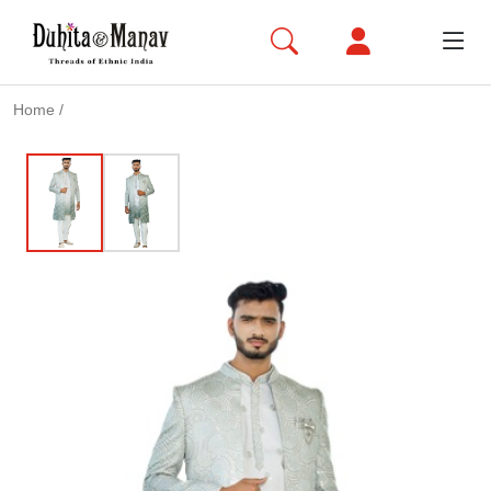
Home
/