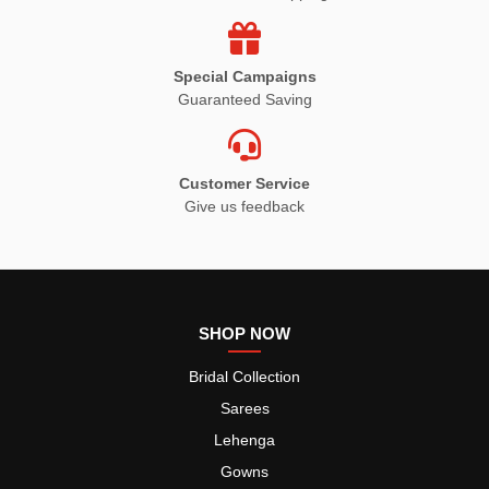
Special Campaigns
Guaranteed Saving
Customer Service
Give us feedback
SHOP NOW
Bridal Collection
Sarees
Lehenga
Gowns