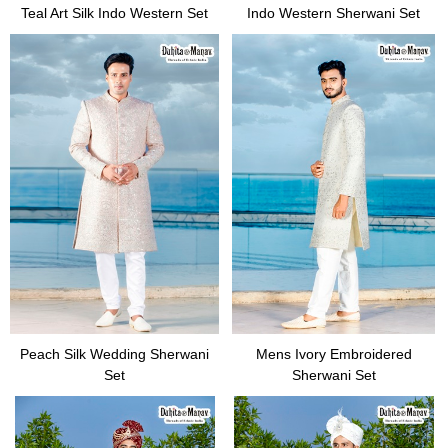
Teal Art Silk Indo Western Set
Indo Western Sherwani Set
Peach Silk Wedding Sherwani
Mens Ivory Embroidered
Set
Sherwani Set