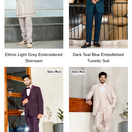
Ethnix Light Grey Embroidered
Dark Teal Blue Embellished
Sherwani
Tuxedo Suit