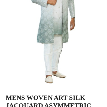
MENS WOVEN ART SILK
JACQUARD ASYMMETRIC