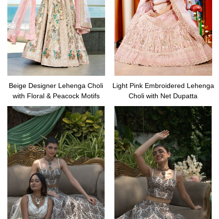
Beige Designer Lehenga Choli
Light Pink Embroidered Lehenga
with Floral & Peacock Motifs
Choli with Net Dupatta