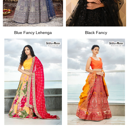
Blue Fancy Lehenga
Black Fancy