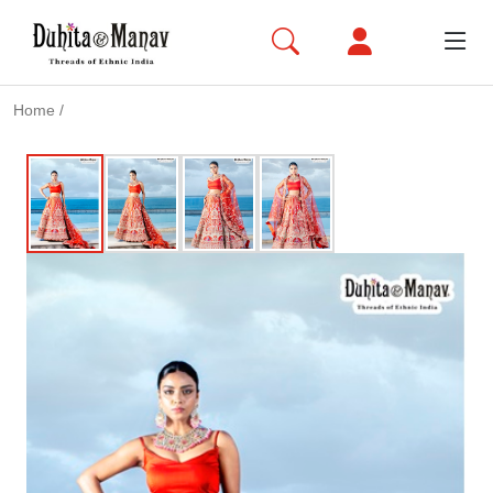
Home
/