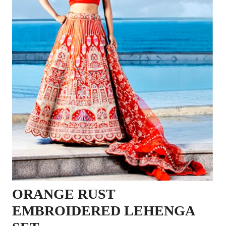
ORANGE RUST
EMBROIDERED LEHENGA