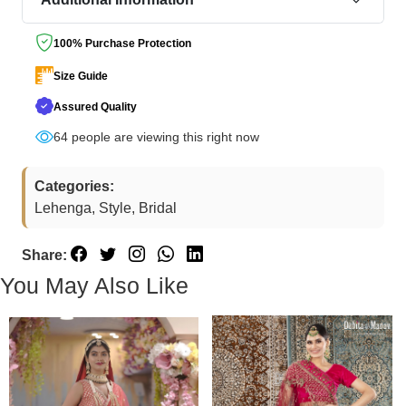
100% Purchase Protection
Size Guide
Assured Quality
64
people are viewing this right now
Categories:
Lehenga, Style, Bridal
Share:
You May Also Like