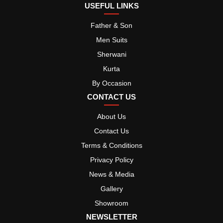
USEFUL LINKS
Father & Son
Men Suits
Sherwani
Kurta
By Occasion
CONTACT US
About Us
Contact Us
Terms & Conditions
Privacy Policy
News & Media
Gallery
Showroom
NEWSLETTER