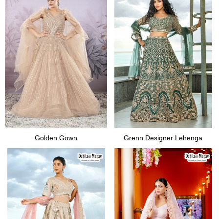
Golden Gown
Grenn Designer Lehenga