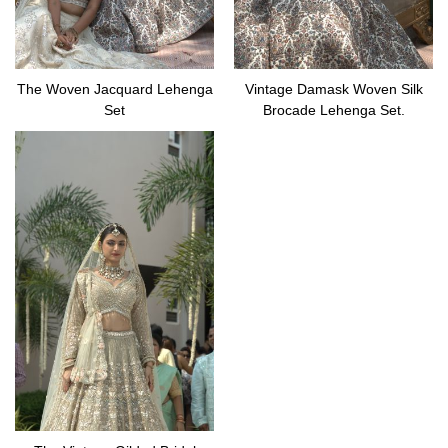
The Woven Jacquard Lehenga
Vintage Damask Woven Silk
Set
Brocade Lehenga Set.