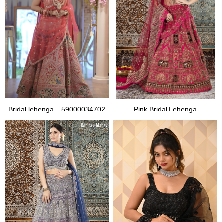
Bridal lehenga – 59000034702
Pink Bridal Lehenga