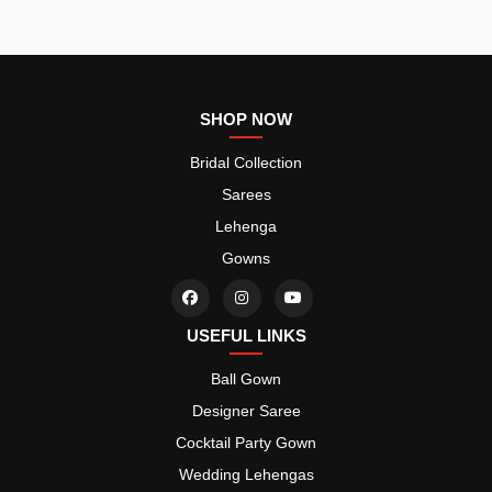
SHOP NOW
Bridal Collection
Sarees
Lehenga
Gowns
USEFUL LINKS
Ball Gown
Designer Saree
Cocktail Party Gown
Wedding Lehengas