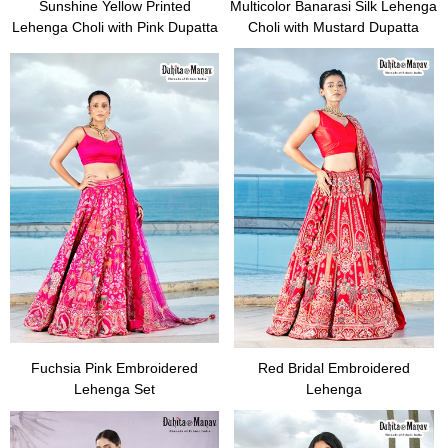
Sunshine Yellow Printed
Multicolor Banarasi Silk Lehenga
Lehenga Choli with Pink Dupatta
Choli with Mustard Dupatta
Fuchsia Pink Embroidered
Red Bridal Embroidered
Lehenga Set
Lehenga