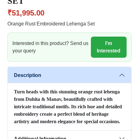
SET
₹51,995.00
Orange Rust Embroidered Lehenga Set
Interested in this product? Send us
I'm
your query
Interested
Description
Turn heads with this stunning orange rust lehenga
from Duhita & Manav, beautifully crafted with
intricate traditional motifs. Its rich hue and detailed
embroidery create a perfect blend of heritage
artistry and modern elegance for special occasions.
Additional Information