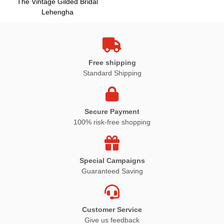
The Vintage Gilded Bridal
Lehengha
Free shipping
Standard Shipping
Secure Payment
100% risk-free shopping
Special Campaigns
Guaranteed Saving
Customer Service
Give us feedback