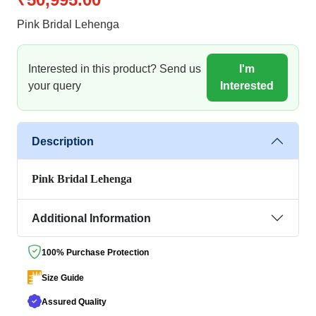
Pink Bridal Lehenga
Interested in this product? Send us
I'm
your query
Interested
Description
Pink Bridal Lehenga
Additional Information
100% Purchase Protection
Size Guide
Assured Quality