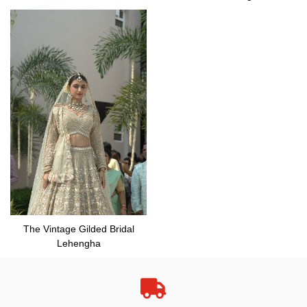
The Vintage Gilded Bridal
Lehengha