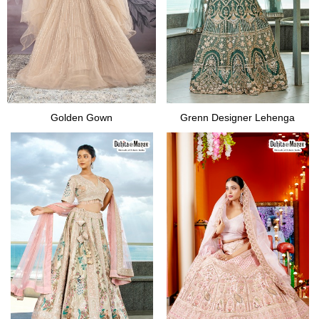
Golden Gown
Grenn Designer Lehenga