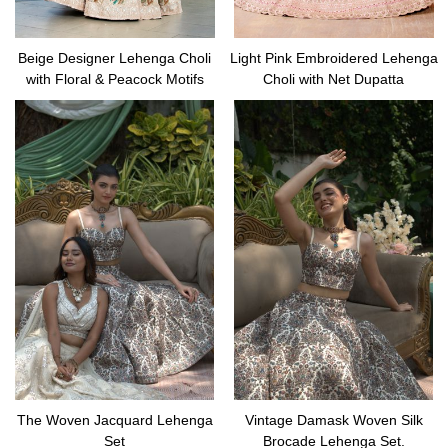
Beige Designer Lehenga Choli
Light Pink Embroidered Lehenga
with Floral & Peacock Motifs
Choli with Net Dupatta
The Woven Jacquard Lehenga
Vintage Damask Woven Silk
Set
Brocade Lehenga Set.