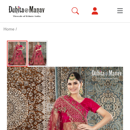
Home
/