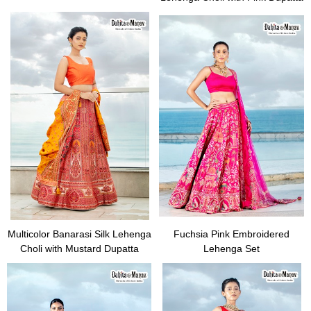
Multicolor Banarasi Silk Lehenga
Fuchsia Pink Embroidered
Choli with Mustard Dupatta
Lehenga Set