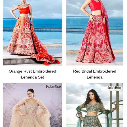
Orange Rust Embroidered
Red Bridal Embroidered
Lehenga Set
Lehenga