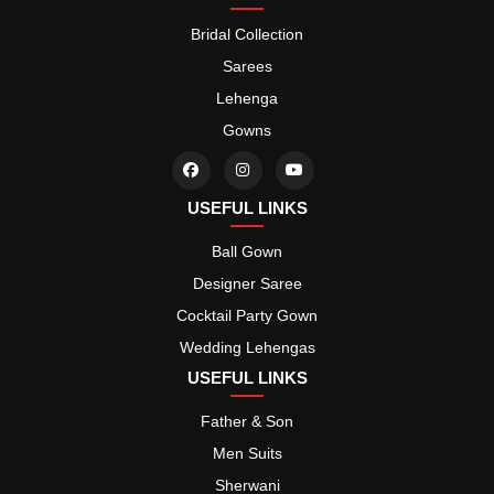
Bridal Collection
Sarees
Lehenga
Gowns
USEFUL LINKS
Ball Gown
Designer Saree
Cocktail Party Gown
Wedding Lehengas
USEFUL LINKS
Father & Son
Men Suits
Sherwani