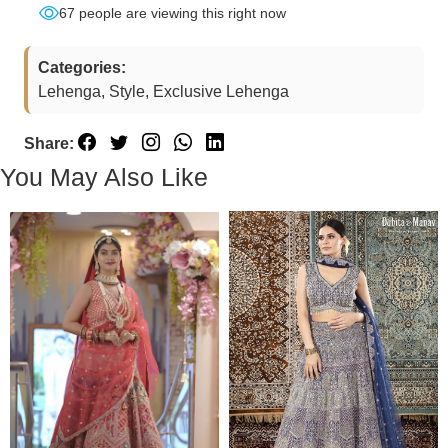
67
people are viewing this right now
Categories:
Lehenga, Style, Exclusive Lehenga
Share:
You May Also Like