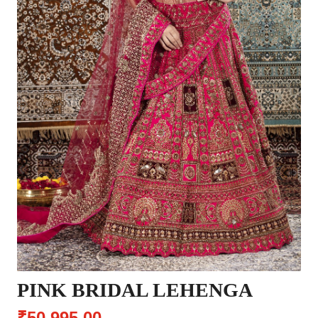
PINK BRIDAL LEHENGA
₹50,995.00