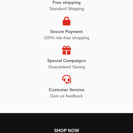
Free shipping
Standard Shipping
Secure Payment
100% risk-free shopping
Special Campaigns
Guaranteed Saving
Customer Service
Give us feedback
SHOP NOW