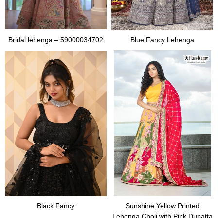
Bridal lehenga – 59000034702
Blue Fancy Lehenga
Black Fancy
Sunshine Yellow Printed
Lehenga Choli with Pink Dupatta