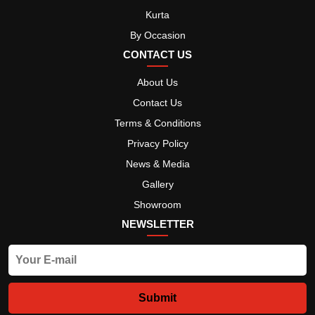
Kurta
By Occasion
CONTACT US
About Us
Contact Us
Terms & Conditions
Privacy Policy
News & Media
Gallery
Showroom
NEWSLETTER
Submit