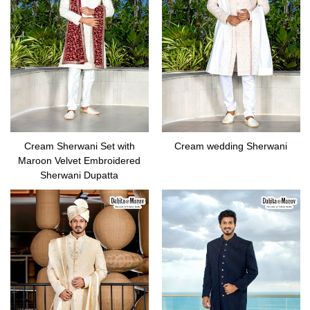
Cream Sherwani Set with
Cream wedding Sherwani
Maroon Velvet Embroidered
Sherwani Dupatta