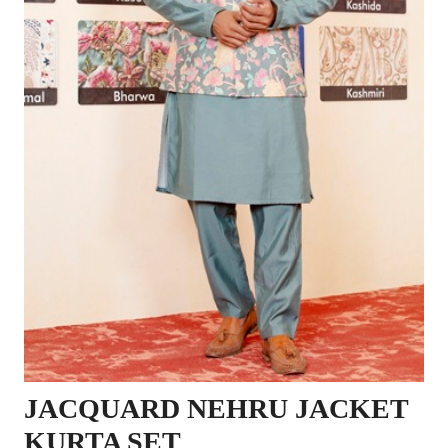
JACQUARD NEHRU JACKET
KURTA SET