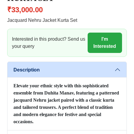
₹33,000.00
Jacquard Nehru Jacket Kurta Set
Interested in this product? Send us
I'm
your query
Interested
Description
Elevate your ethnic style with this sophisticated
ensemble from Duhita Manav, featuring a patterned
jacquard Nehru jacket paired with a classic kurta
and tailored trousers. A perfect blend of tradition
and modern elegance for festive and special
occasions.