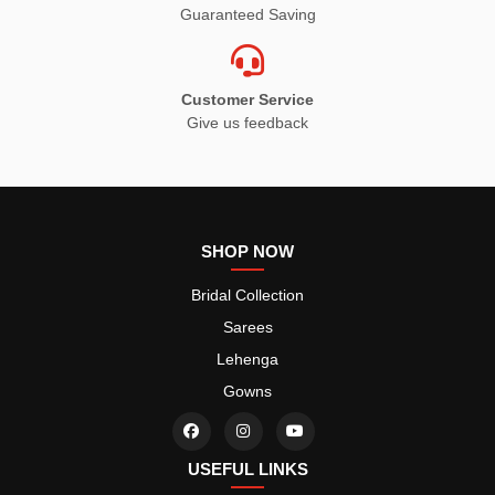
Guaranteed Saving
Customer Service
Give us feedback
SHOP NOW
Bridal Collection
Sarees
Lehenga
Gowns
USEFUL LINKS