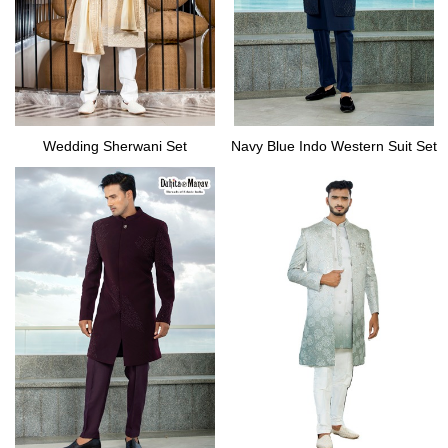
Wedding Sherwani Set
Navy Blue Indo Western Suit Set