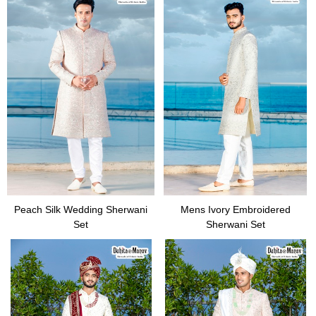
Peach Silk Wedding Sherwani
Mens Ivory Embroidered
Set
Sherwani Set