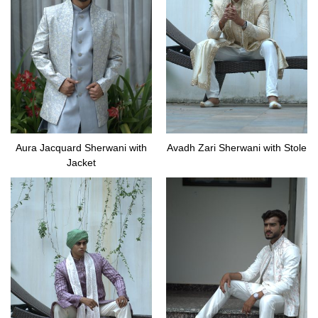
Aura Jacquard Sherwani with
Avadh Zari Sherwani with Stole
Jacket