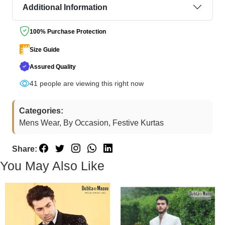
Additional Information
100% Purchase Protection
Size Guide
Assured Quality
41
people are viewing this right now
Categories:
Mens Wear, By Occasion, Festive Kurtas
Share:
You May Also Like