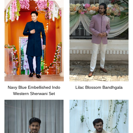
Navy Blue Embellished Indo
Lilac Blossom Bandhgala
Western Sherwani Set