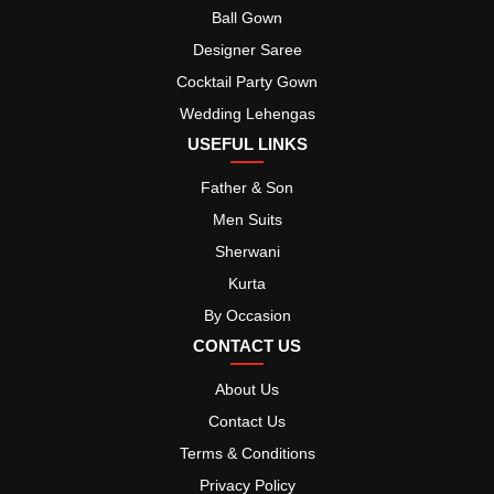
Ball Gown
Designer Saree
Cocktail Party Gown
Wedding Lehengas
USEFUL LINKS
Father & Son
Men Suits
Sherwani
Kurta
By Occasion
CONTACT US
About Us
Contact Us
Terms & Conditions
Privacy Policy