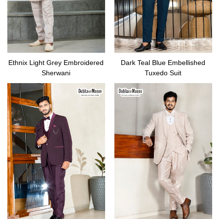
Ethnix Light Grey Embroidered
Dark Teal Blue Embellished
Sherwani
Tuxedo Suit