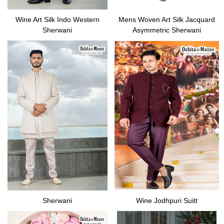
Wine Art Silk Indo Western
Mens Woven Art Silk Jacquard
Sherwani
Asymmetric Sherwani
Sherwani
Wine Jodhpuri Suitt