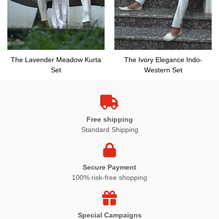
The Lavender Meadow Kurta
The Ivory Elegance Indo-
Set
Western Set
Free shipping
Standard Shipping
Secure Payment
100% risk-free shopping
Special Campaigns