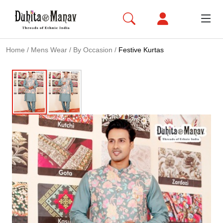
Home
/
Mens Wear
/
By Occasion
/
Festive Kurtas