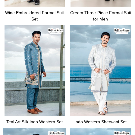
Wine Embroidered Formal Suit
Cream Three-Piece Formal Suit
Set
for Men
Teal Art Silk Indo Western Set
Indo Western Sherwani Set