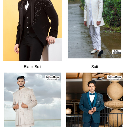
Black Suit
Suit