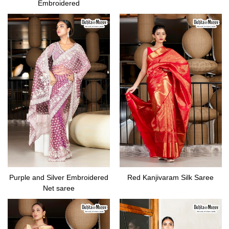
Embroidered
Purple and Silver Embroidered
Red Kanjivaram Silk Saree
Net saree