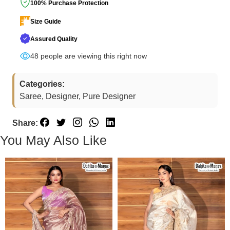
100% Purchase Protection
Size Guide
Assured Quality
48
people are viewing this right now
Categories:
Saree, Designer, Pure Designer
Share:
You May Also Like