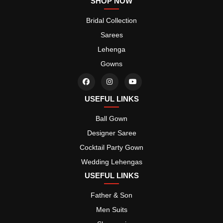
SHOP NOW
Bridal Collection
Sarees
Lehenga
Gowns
USEFUL LINKS
Ball Gown
Designer Saree
Cocktail Party Gown
Wedding Lehengas
USEFUL LINKS
Father & Son
Men Suits