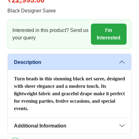
Black Designer Saree
Interested in this product? Send us
I'm
your query
Interested
Description
Turn heads in this stunning black net saree, designed
with sheer elegance and a modern touch. Its
lightweight fabric and graceful drape make it perfect
for evening parties, festive occasions, and special
events.
Additional Information