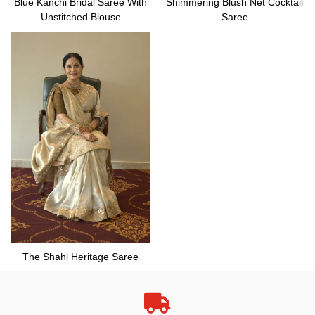
Blue Kanchi Bridal Saree With
Shimmering Blush Net Cocktail
Unstitched Blouse
Saree
The Shahi Heritage Saree