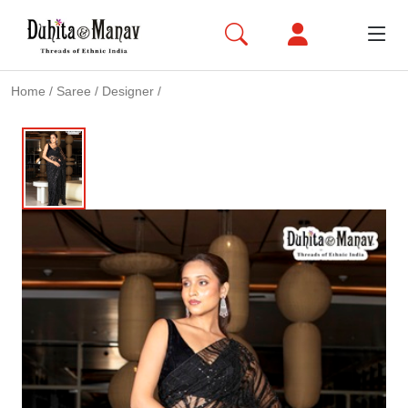
Home
/
Saree
/
Designer
/