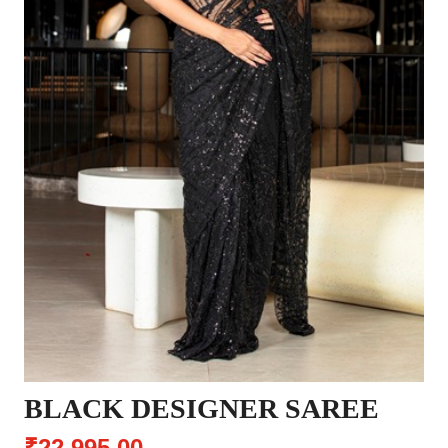
BLACK DESIGNER SAREE
₹22,995.00