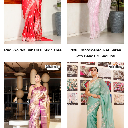
Red Woven Banarasi Silk Saree
Pink Embroidered Net Saree
with Beads & Sequins