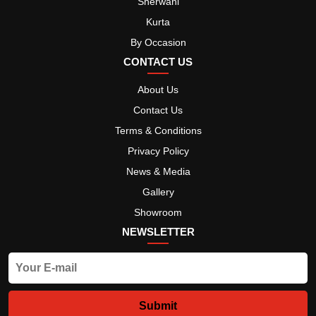
Sherwani
Kurta
By Occasion
CONTACT US
About Us
Contact Us
Terms & Conditions
Privacy Policy
News & Media
Gallery
Showroom
NEWSLETTER
Submit