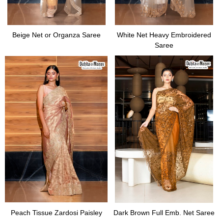
Beige Net or Organza Saree
White Net Heavy Embroidered
Saree
Peach Tissue Zardosi Paisley
Dark Brown Full Emb. Net Saree