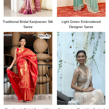
Traditional Bridal Kanjivaram Silk
Light Green Embroidered
Saree
Designer Saree