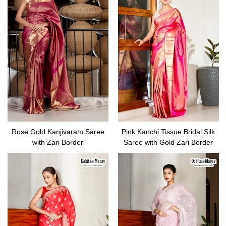
Rose Gold Kanjivaram Saree
Pink Kanchi Tissue Bridal Silk
with Zari Border
Saree with Gold Zari Border