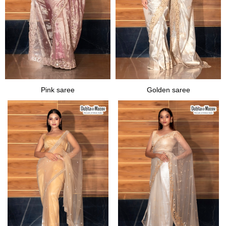
Pink saree
Golden saree