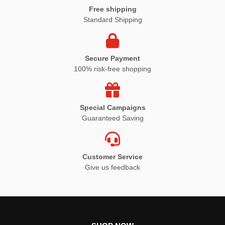
Free shipping
Standard Shipping
Secure Payment
100% risk-free shopping
Special Campaigns
Guaranteed Saving
Customer Service
Give us feedback