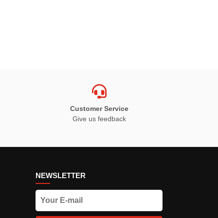
Customer Service
Give us feedback
NEWSLETTER