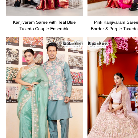
Kanjivaram Saree with Teal Blue
Pink Kanjivaram Saree
Tuxedo Couple Ensemble
Border & Purple Tuxedo