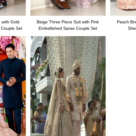
 with Gold
Beige Three Piece Suit with Pink
Peach Bri
 Couple Set
Embellished Saree Couple Set
She