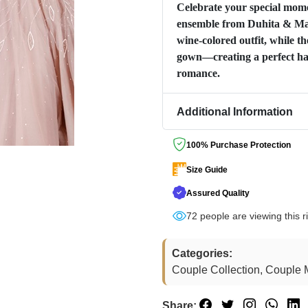
Celebrate your special momen
ensemble from Duhita & Man
wine-colored outfit, while th
gown—creating a perfect ha
romance.
Additional Information
100% Purchase Protection
Size Guide
Assured Quality
72
people are viewing this r
Categories:
Couple Collection, Couple M
Share: