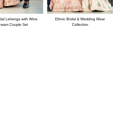
dal Lehenga with Wine
Ethnic Bridal & Wedding Wear
rwani Couple Set
Collection