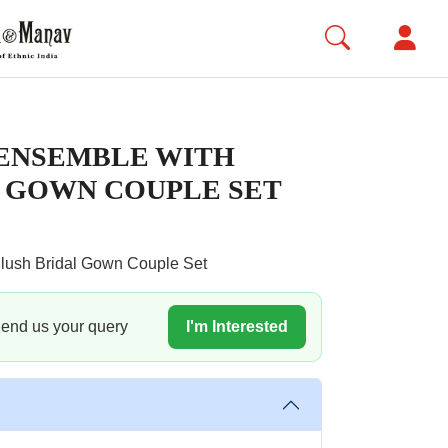
ENSEMBLE WITH
 GOWN COUPLE SET
lush Bridal Gown Couple Set
 Send us your query
I'm Interested