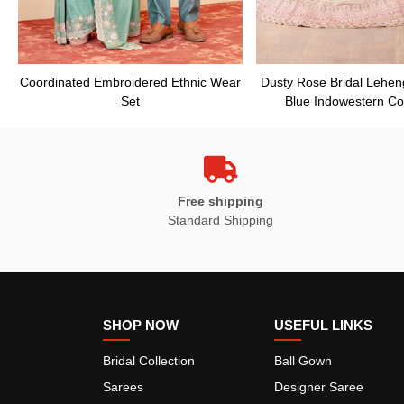
Coordinated Embroidered Ethnic Wear
Dusty Rose Bridal Lehen
Set
Blue Indowestern Co
Free shipping
Standard Shipping
SHOP NOW
USEFUL LINKS
Bridal Collection
Ball Gown
Sarees
Designer Saree