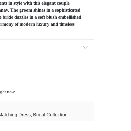
ts in style with this elegant couple
av. The groom shines in a sophisticated
e bride dazzles in a soft blush embellished
rmony of modern luxury and timeless
ight now
atching Dress, Bridal Collection