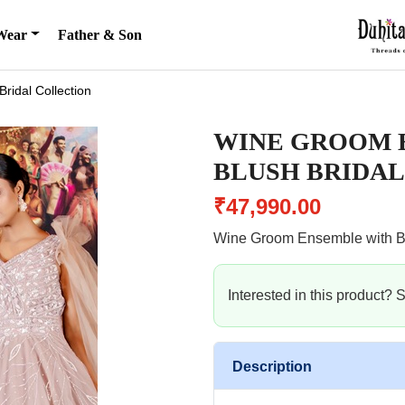
Wear
Father & Son
Bridal Collection
WINE GROOM 
BLUSH BRIDAL
₹47,990.00
Wine Groom Ensemble with B
Interested in this product?
Description