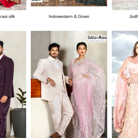
asi silk
Indowestern & Gown
Jodh