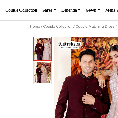
Couple Collection
Saree
Lehenga
Gown
Mens 
Home
/
Couple Collection
/
Couple Matching Dress
/