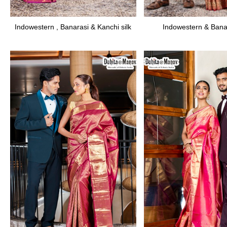
Indowestern , Banarasi & Kanchi silk
Indowestern & Banar