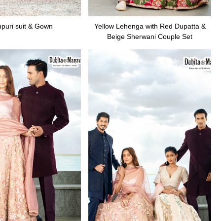
puri suit & Gown
Yellow Lehenga with Red Dupatta &
Beige Sherwani Couple Set