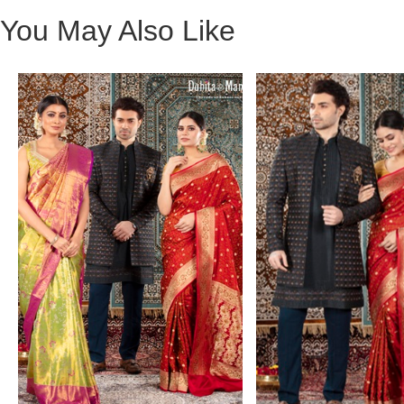
You May Also Like