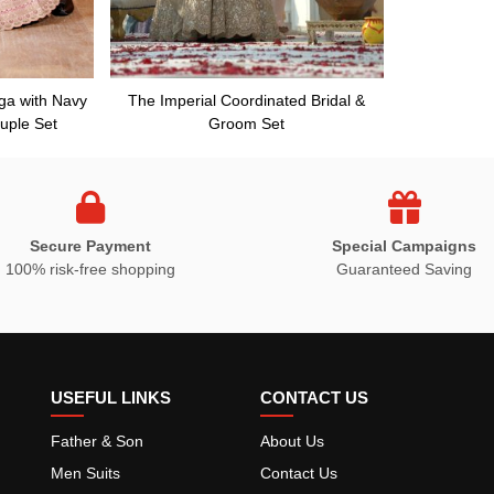
ga with Navy
The Imperial Coordinated Bridal &
uple Set
Groom Set
Secure Payment
Special Campaigns
100% risk-free shopping
Guaranteed Saving
USEFUL LINKS
CONTACT US
Father & Son
About Us
Men Suits
Contact Us