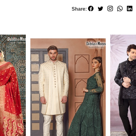
Share: