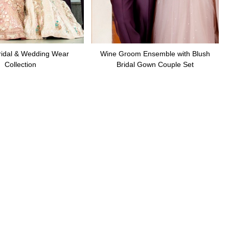
ridal & Wedding Wear
Wine Groom Ensemble with Blush
Collection
Bridal Gown Couple Set