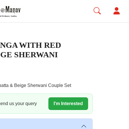
NGA WITH RED
IGE SHERWANI
atta & Beige Sherwani Couple Set
 Send us your query
I'm Interested