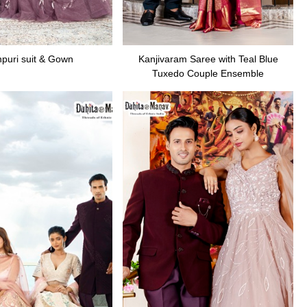
puri suit & Gown
Kanjivaram Saree with Teal Blue
Tuxedo Couple Ensemble