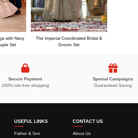
ga with Navy
The Imperial Coordinated Bridal &
uple Set
Groom Set
Secure Payment
Special Campaigns
100% risk-free shopping
Guaranteed Saving
USEFUL LINKS
CONTACT US
Father & Son
About Us