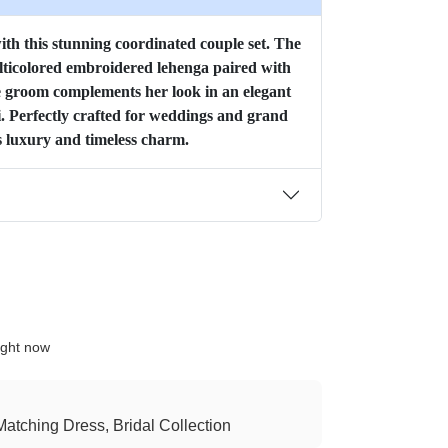
with this stunning coordinated couple set. The
ulticolored embroidered lehenga paired with
he groom complements her look in an elegant
 Perfectly crafted for weddings and grand
s luxury and timeless charm.
ight now
atching Dress, Bridal Collection