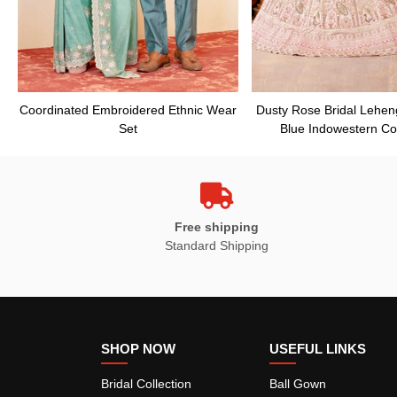
Coordinated Embroidered Ethnic Wear
Dusty Rose Bridal Lehen
Set
Blue Indowestern Co
Free shipping
Standard Shipping
SHOP NOW
USEFUL LINKS
Bridal Collection
Ball Gown