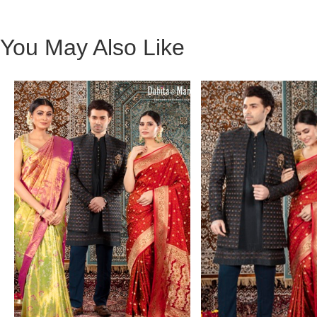
You May Also Like