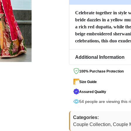
Celebrate together in style 
bride dazzles in a yellow m
a rich red dupatta, while t
beige embroidered sherwani.
celebrations, this duo exude
Additional Information
100% Purchase Protection
Size Guide
Assured Quality
54
people are viewing this r
Categories:
Couple Collection, Couple M