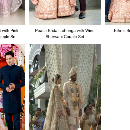
 with Pink
Peach Bridal Lehenga with Wine
Ethnic B
ouple Set
Sherwani Couple Set