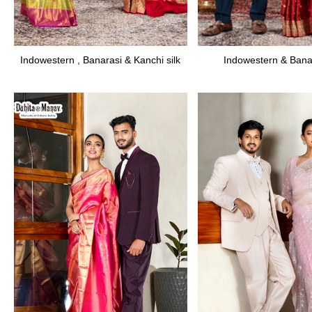
Indowestern , Banarasi & Kanchi silk
Indowestern & Banar