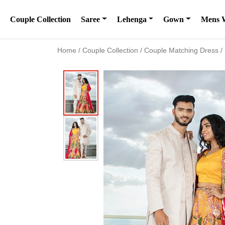
Couple Collection
Saree
Lehenga
Gown
Mens 
Home
/
Couple Collection
/
Couple Matching Dress
/