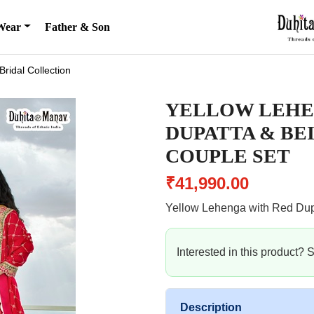
Wear
Father & Son
Bridal Collection
YELLOW LEHE
DUPATTA & BE
COUPLE SET
₹41,990.00
Yellow Lehenga with Red Dup
Interested in this product?
Description