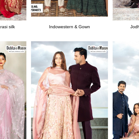
asi silk
Indowestern & Gown
Jodh