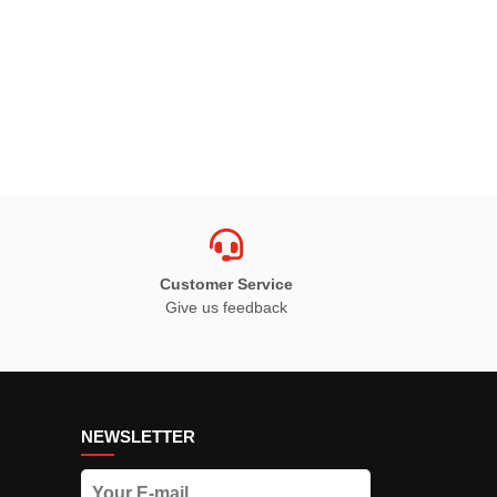
Customer Service
Give us feedback
NEWSLETTER