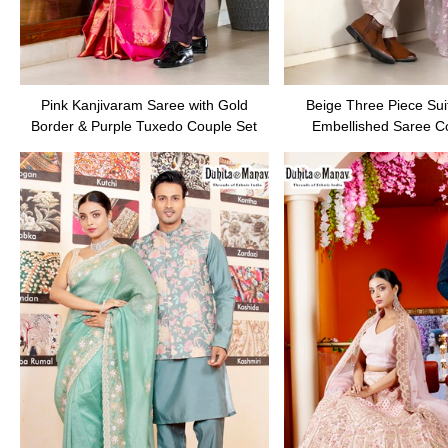
Pink Kanjivaram Saree with Gold
Beige Three Piece Suit
Border & Purple Tuxedo Couple Set
Embellished Saree C