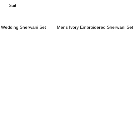
Suit
k Wedding Sherwani Set
Mens Ivory Embroidered Sherwani Set