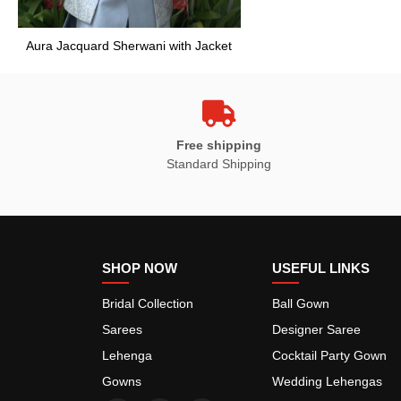
Aura Jacquard Sherwani with Jacket
Free shipping
Standard Shipping
SHOP NOW
USEFUL LINKS
Bridal Collection
Ball Gown
Sarees
Designer Saree
Lehenga
Cocktail Party Gown
Gowns
Wedding Lehengas