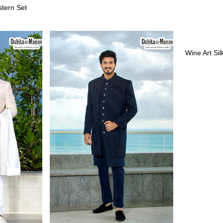
stern Set
Wine Art Si