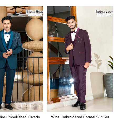
Blue Embellished Tuxedo
Wine Embroidered Formal Suit Set