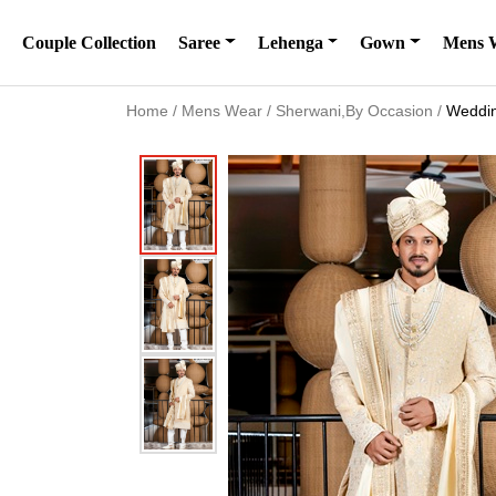
Couple Collection
Saree
Lehenga
Gown
Mens 
Home
/
Mens Wear
/
Sherwani,By Occasion
/
Weddin