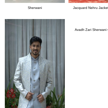
Sherwani
Jacquard Nehru Jacket
Avadh Zari Sherwani w