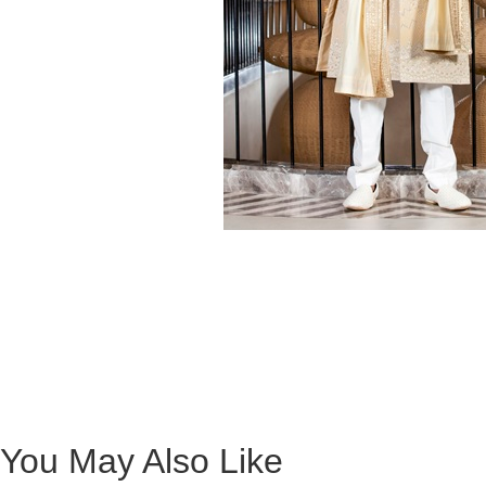
You May Also Like