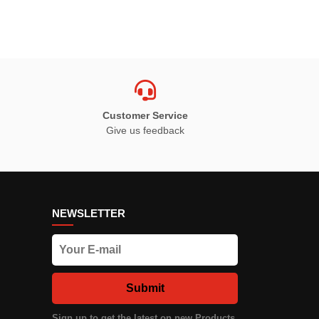
Customer Service
Give us feedback
NEWSLETTER
Submit
Sign up to get the latest on new Products,