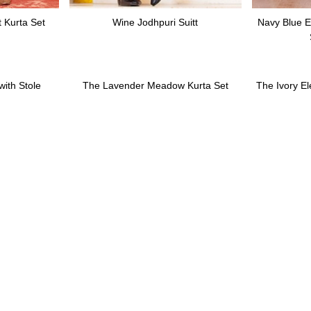
 Kurta Set
Wine Jodhpuri Suitt
Navy Blue E
ith Stole
The Lavender Meadow Kurta Set
The Ivory E