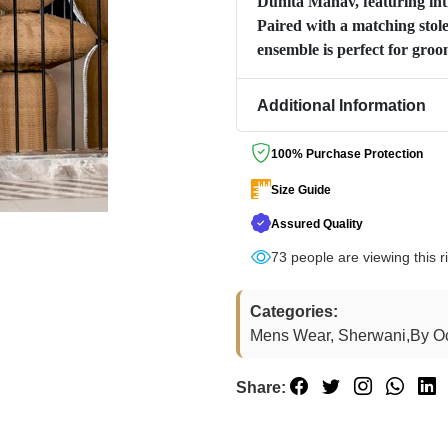
Duhita Manav, featuring intr
Paired with a matching stole,
ensemble is perfect for gro
Additional Information
100% Purchase Protection
Size Guide
Assured Quality
74
people are viewing this r
Categories:
Mens Wear, Sherwani,By O
Share: