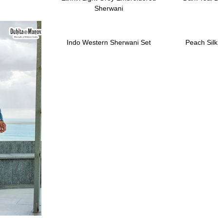
Sherwani
Indo Western Sherwani Set
Peach Sil