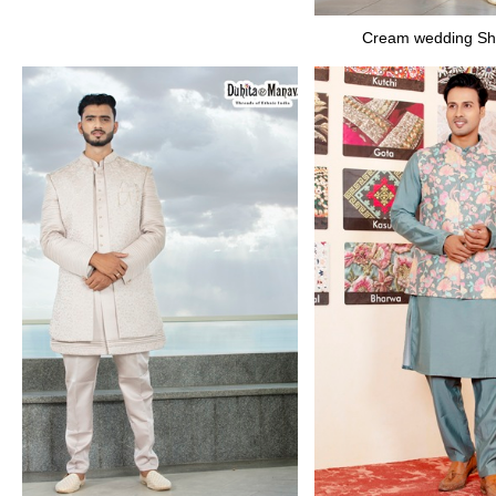
Cream wedding Sh