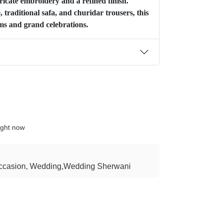
icate embroidery and a refined finish.
 traditional safa, and churidar trousers, this
oms and grand celebrations.
ight now
ccasion, Wedding,Wedding Sherwani