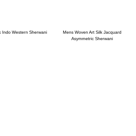
lk Indo Western Sherwani
Mens Woven Art Silk Jacquard
Asymmetric Sherwani