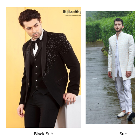
Black Suit
Suit