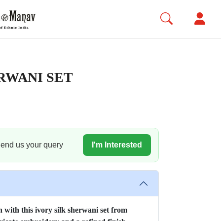
RWANI SET
 Send us your query
I'm Interested
 with this ivory silk sherwani set from