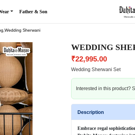
Wear
Father & Son
g,Wedding Sherwani
WEDDING SHE
₹22,995.00
Wedding Sherwani Set
Interested in this product?
Description
Embrace regal sophistication