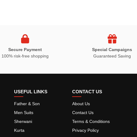
Secure Payment
Special Campaigns
100% risk-free shopping
Guaranteed Saving
USEFUL LINKS
CONTACT US
Father & Son
About Us
Men Suits
Contact Us
Sherwani
Terms & Conditions
Kurta
Privacy Policy