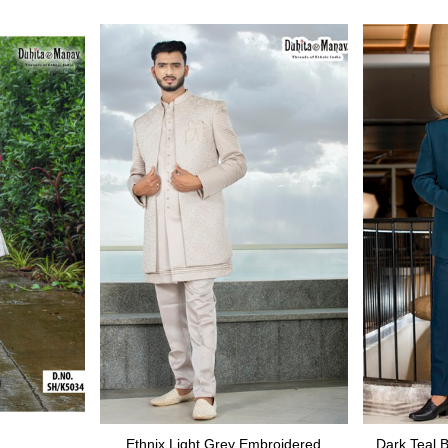
Ethnix Light Grey Embroidered
Dark Teal 