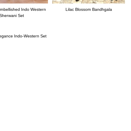
mbellished Indo Western
Lilac Blossom Bandhgala
Sherwani Set
legance Indo-Western Set