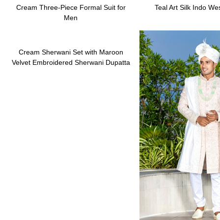
Cream Three-Piece Formal Suit for
Teal Art Silk Indo We
Men
Cream Sherwani Set with Maroon
Velvet Embroidered Sherwani Dupatta