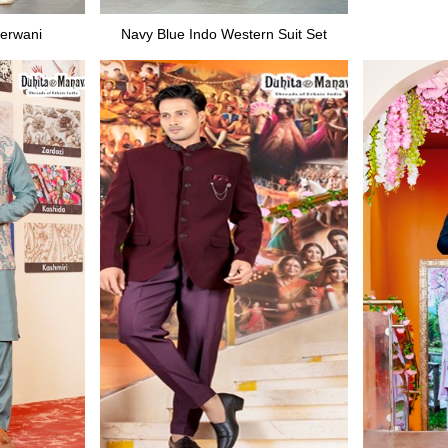
erwani
Navy Blue Indo Western Suit Set