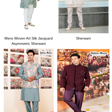
Mens Woven Art Silk Jacquard
Sherwani
Asymmetric Sherwani