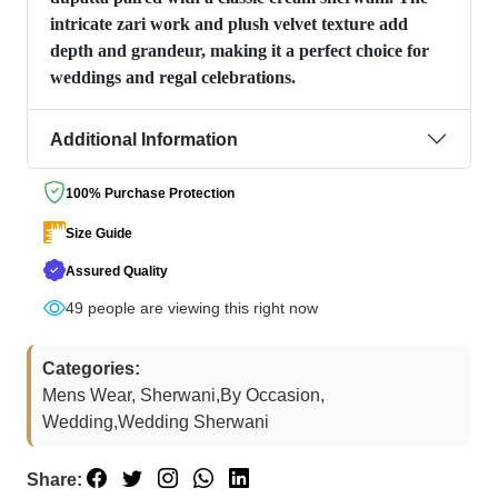
intricate zari work and plush velvet texture add
depth and grandeur, making it a perfect choice for
weddings and regal celebrations.
Additional Information
100% Purchase Protection
Size Guide
Assured Quality
73
people are viewing this right now
Categories:
Mens Wear, Sherwani,By Occasion,
Wedding,Wedding Sherwani
Share: