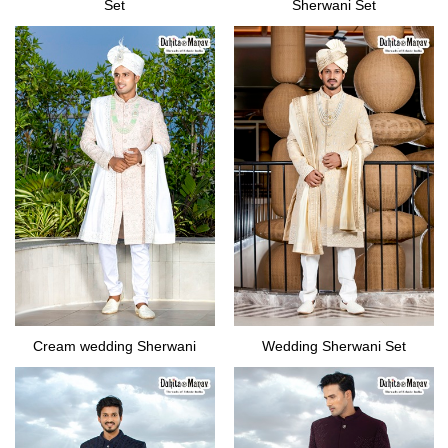
Set
Sherwani Set
Cream wedding Sherwani
Wedding Sherwani Set