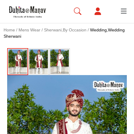
Home
/
Mens Wear
/
Sherwani,By Occasion
/
Wedding,Wedding
Sherwani