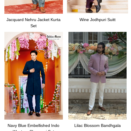
Jacquard Nehru Jacket Kurta
Wine Jodhpuri Suitt
Set
Navy Blue Embellished Indo
Lilac Blossom Bandhgala