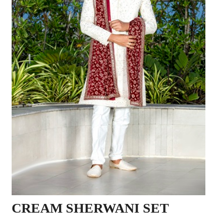
CREAM SHERWANI SET