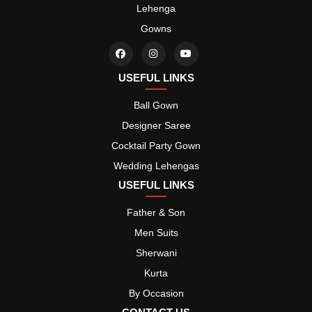
Lehenga
Gowns
USEFUL LINKS
Ball Gown
Designer Saree
Cocktail Party Gown
Wedding Lehengas
USEFUL LINKS
Father & Son
Men Suits
Sherwani
Kurta
By Occasion