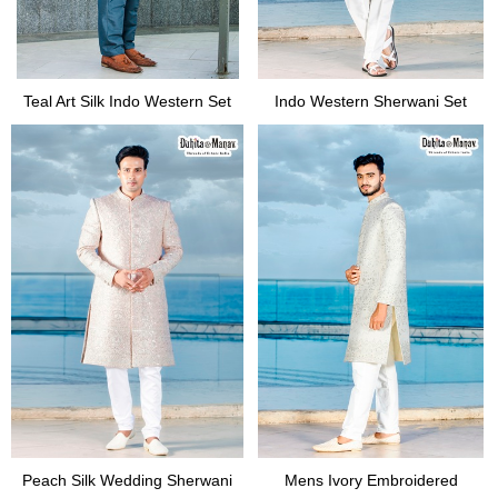
Teal Art Silk Indo Western Set
Indo Western Sherwani Set
Peach Silk Wedding Sherwani
Mens Ivory Embroidered