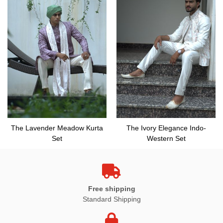
The Lavender Meadow Kurta
The Ivory Elegance Indo-
Set
Western Set
Free shipping
Standard Shipping