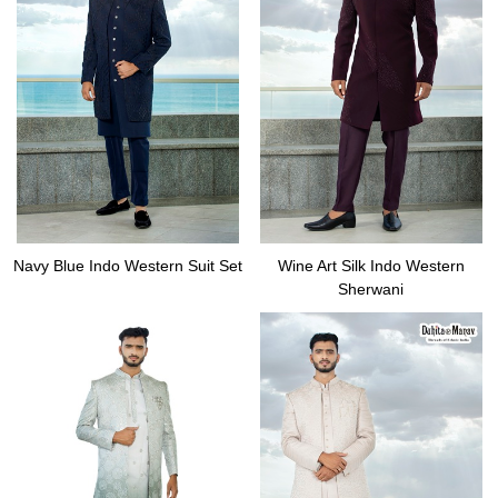
Navy Blue Indo Western Suit Set
Wine Art Silk Indo Western
Sherwani