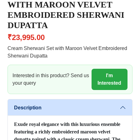
WITH MAROON VELVET
EMBROIDERED SHERWANI
DUPATTA
₹23,995.00
Cream Sherwani Set with Maroon Velvet Embroidered
Sherwani Dupatta
Interested in this product? Send us
I'm
your query
Interested
Description
Exude royal elegance with this luxurious ensemble
featuring a richly embroidered maroon velvet
dupatta paired with a classic cream sherwani. The