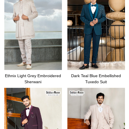
Ethnix Light Grey Embroidered
Dark Teal Blue Embellished
Sherwani
Tuxedo Suit