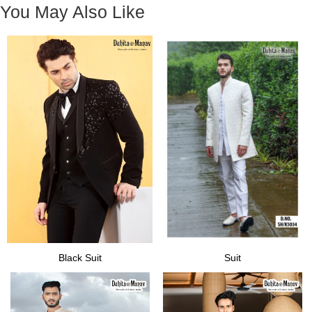
You May Also Like
Black Suit
Suit