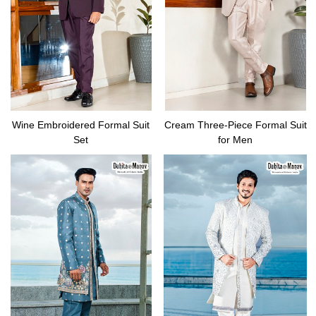
Wine Embroidered Formal Suit
Cream Three-Piece Formal Suit
Set
for Men