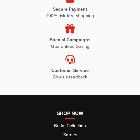
Secure Payment
100% risk-free shopping
Special Campaigns
Guaranteed Saving
Customer Service
Give us feedback
SHOP NOW
Bridal Collection
Sarees