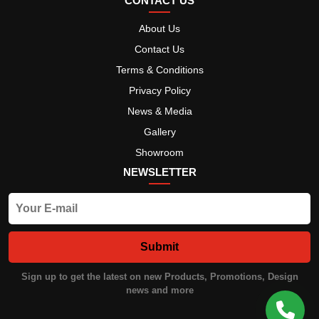
CONTACT US
About Us
Contact Us
Terms & Conditions
Privacy Policy
News & Media
Gallery
Showroom
NEWSLETTER
Submit
Sign up to get the latest on new Products, Promotions, Design
news and more