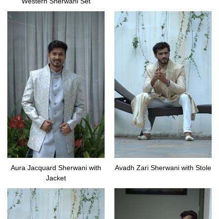
Western Sherwani Set
Aura Jacquard Sherwani with
Avadh Zari Sherwani with Stole
Jacket