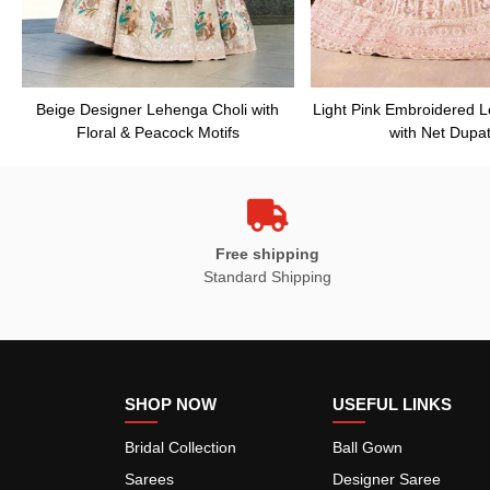
Beige Designer Lehenga Choli with
Light Pink Embroidered 
Floral & Peacock Motifs
with Net Dupat
Free shipping
Standard Shipping
SHOP NOW
USEFUL LINKS
Bridal Collection
Ball Gown
Sarees
Designer Saree