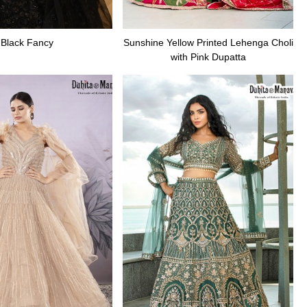
Black Fancy
Sunshine Yellow Printed Lehenga Choli
with Pink Dupatta