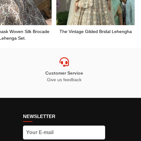
mask Woven Silk Brocade
The Vintage Gilded Bridal Lehengha
Lehenga Set.
Customer Service
Give us feedback
NEWSLETTER