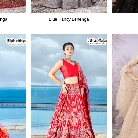
enga
Blue Fancy Lehenga