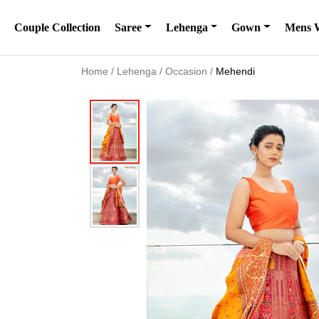
Couple Collection
Saree
Lehenga
Gown
Mens 
Home
/
Lehenga
/
Occasion
/
Mehendi