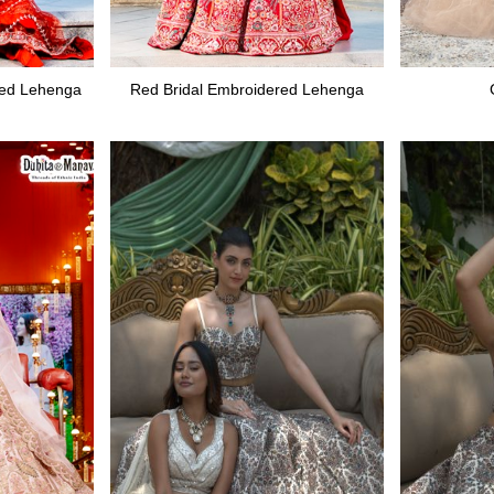
red Lehenga
Red Bridal Embroidered Lehenga