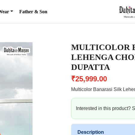
Wear
Father & Son
MULTICOLOR B
LEHENGA CHO
DUPATTA
₹25,999.00
Multicolor Banarasi Silk Lehe
Interested in this product?
Description