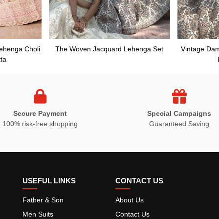
Lehenga Choli
The Woven Jacquard Lehenga Set
Vintage Da
ta
Secure Payment
Special Campaigns
100% risk-free shopping
Guaranteed Saving
USEFUL LINKS
CONTACT US
Father & Son
About Us
Men Suits
Contact Us