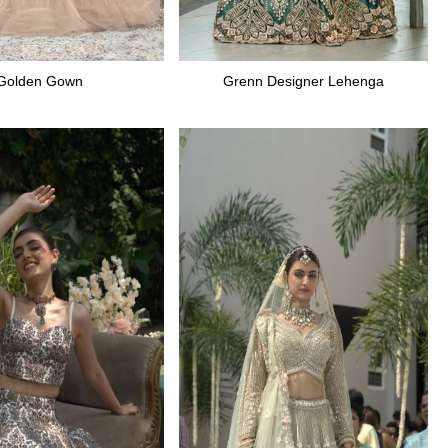
Golden Gown
Grenn Designer Lehenga