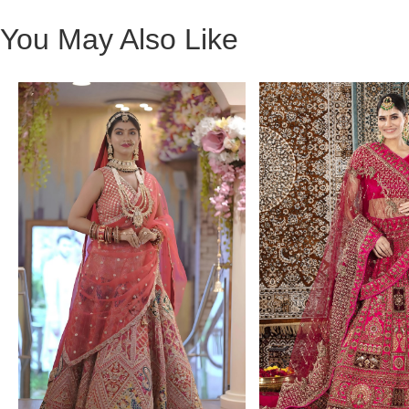
You May Also Like