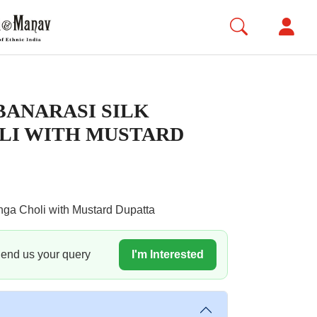
ANARASI SILK
LI WITH MUSTARD
nga Choli with Mustard Dupatta
 Send us your query
I'm Interested