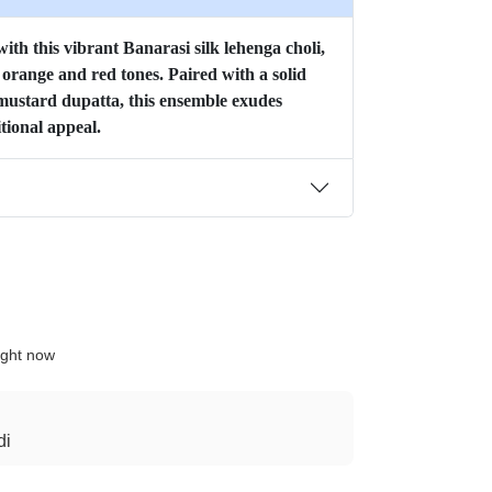
ith this vibrant Banarasi silk lehenga choli,
f orange and red tones. Paired with a solid
mustard dupatta, this ensemble exudes
tional appeal.
ight now
di