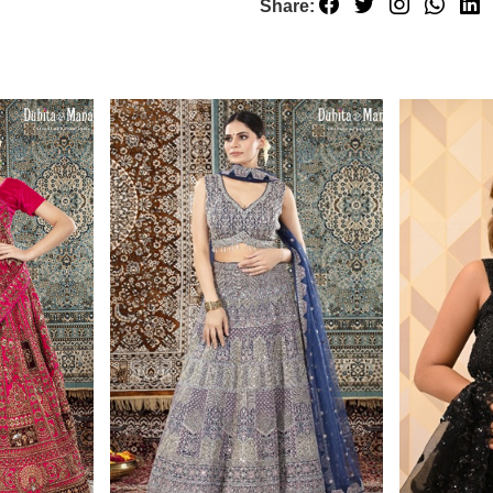
Share: