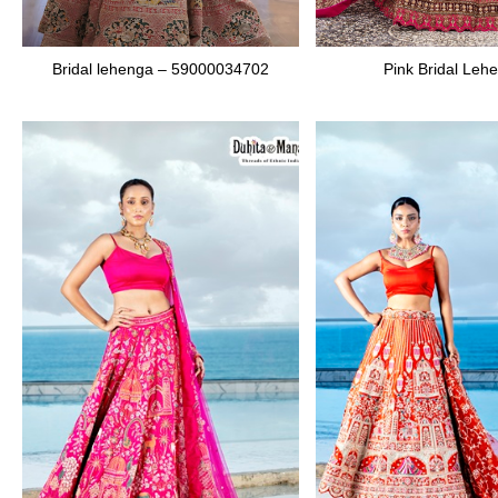
Bridal lehenga – 59000034702
Pink Bridal Leh