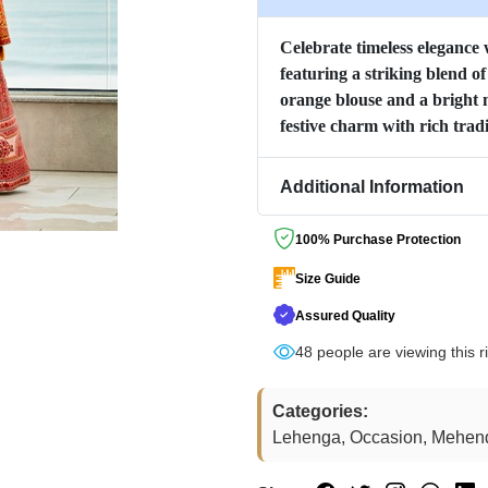
Celebrate timeless elegance w
featuring a striking blend o
orange blouse and a bright 
festive charm with rich tradi
Additional Information
100% Purchase Protection
Size Guide
Assured Quality
48
people are viewing this r
Categories:
Lehenga, Occasion, Mehen