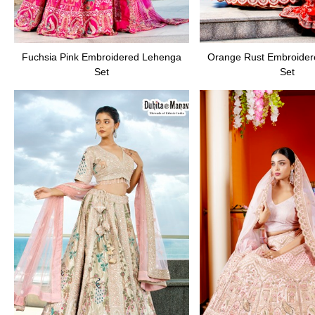
Fuchsia Pink Embroidered Lehenga
Orange Rust Embroide
Set
Set