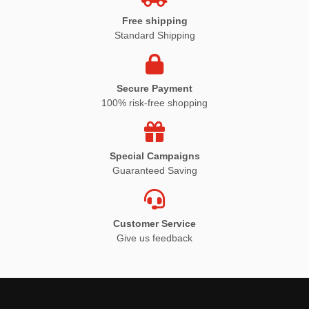
Free shipping
Standard Shipping
Secure Payment
100% risk-free shopping
Special Campaigns
Guaranteed Saving
Customer Service
Give us feedback