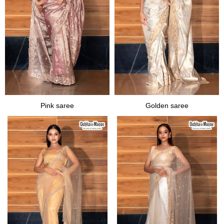
Pink saree
Golden saree