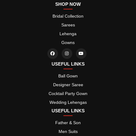
SHOP NOW
Bridal Collection
Sarees
Lehenga
Gowns
USEFUL LINKS
Ball Gown
Designer Saree
Cocktail Party Gown
Wedding Lehengas
USEFUL LINKS
Father & Son
Men Suits