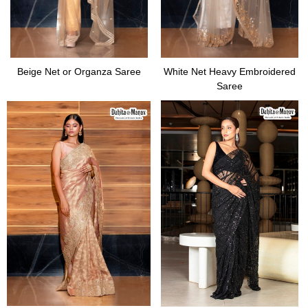
Beige Net or Organza Saree
White Net Heavy Embroidered
Saree