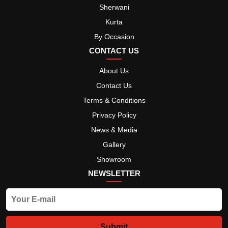
Sherwani
Kurta
By Occasion
CONTACT US
About Us
Contact Us
Terms & Conditions
Privacy Policy
News & Media
Gallery
Showroom
NEWSLETTER
Submit