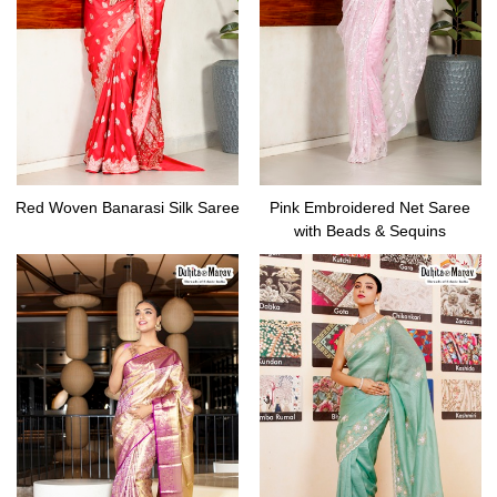
Red Woven Banarasi Silk Saree
Pink Embroidered Net Saree
with Beads & Sequins