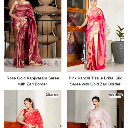
Rose Gold Kanjivaram Saree
Pink Kanchi Tissue Bridal Silk
with Zari Border
Saree with Gold Zari Border