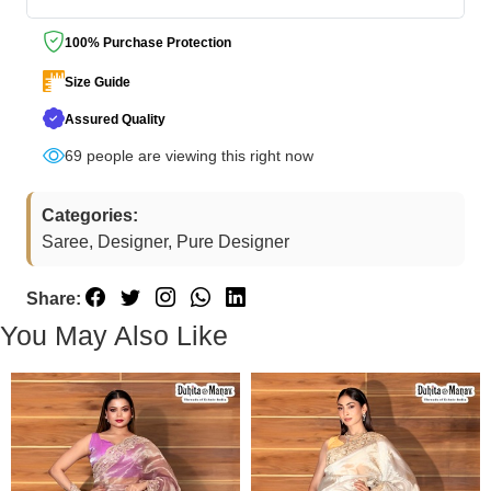
100% Purchase Protection
Size Guide
Assured Quality
50
people are viewing this right now
Categories:
Saree, Designer, Pure Designer
Share:
You May Also Like