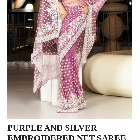
PURPLE AND SILVER
EMBROIDERED NET SAREE