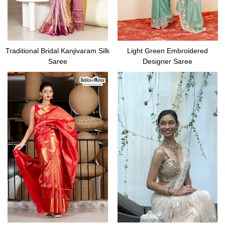
Traditional Bridal Kanjivaram Silk
Light Green Embroidered
Saree
Designer Saree