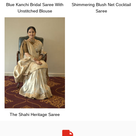
Blue Kanchi Bridal Saree With
Shimmering Blush Net Cocktail
Unstitched Blouse
Saree
The Shahi Heritage Saree