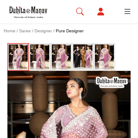
Home
/
Saree
/
Designer
/
Pure Designer