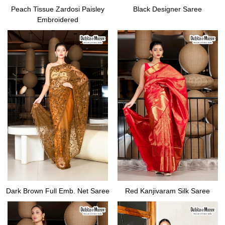
Peach Tissue Zardosi Paisley
Black Designer Saree
Embroidered
Dark Brown Full Emb. Net Saree
Red Kanjivaram Silk Saree