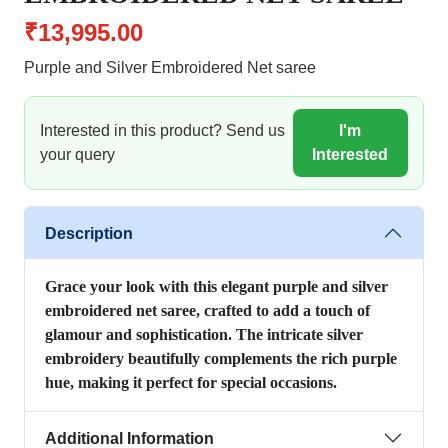
₹13,995.00
Purple and Silver Embroidered Net saree
Interested in this product? Send us
I'm
your query
Interested
Description
Grace your look with this elegant purple and silver
embroidered net saree, crafted to add a touch of
glamour and sophistication. The intricate silver
embroidery beautifully complements the rich purple
hue, making it perfect for special occasions.
Additional Information