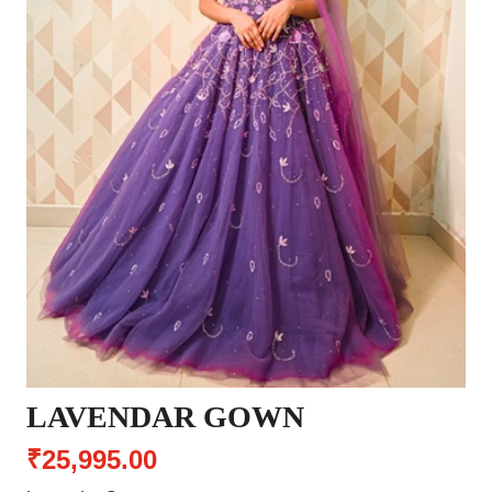
LAVENDAR GOWN
₹25,995.00