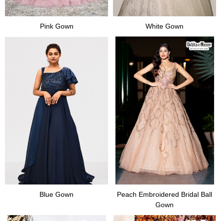
Pink Gown
White Gown
Blue Gown
Peach Embroidered Bridal Ball
Gown