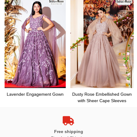
Lavender Engagement Gown
Dusty Rose Embellished Gown
with Sheer Cape Sleeves
Free shipping