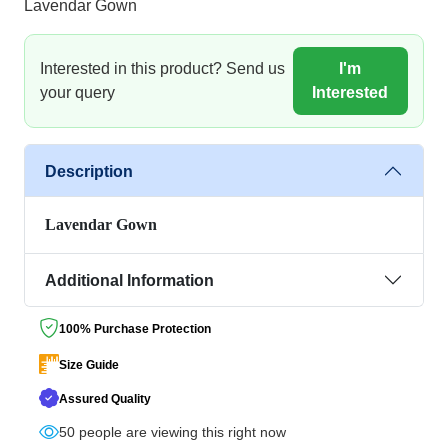
Lavendar Gown
Interested in this product? Send us
I'm
your query
Interested
Description
Lavendar Gown
Additional Information
100% Purchase Protection
Size Guide
Assured Quality
50
people are viewing this right now