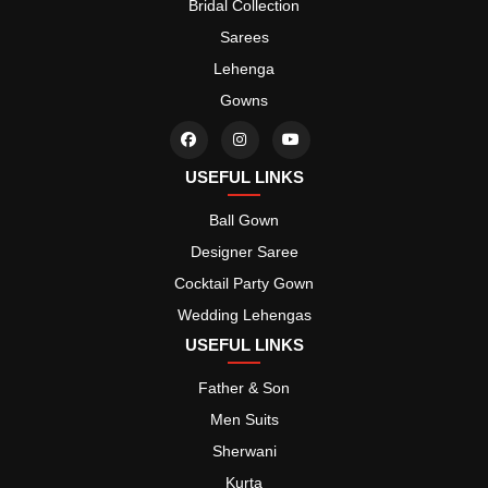
Bridal Collection
Sarees
Lehenga
Gowns
USEFUL LINKS
Ball Gown
Designer Saree
Cocktail Party Gown
Wedding Lehengas
USEFUL LINKS
Father & Son
Men Suits
Sherwani
Kurta