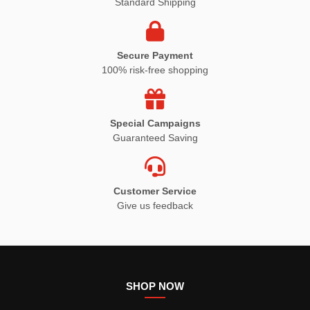
Standard Shipping
Secure Payment
100% risk-free shopping
Special Campaigns
Guaranteed Saving
Customer Service
Give us feedback
SHOP NOW