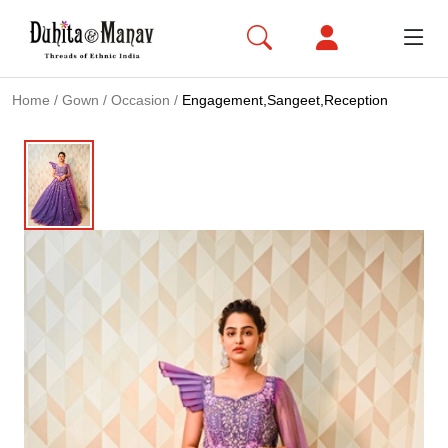
Home
/
Gown
/
Occasion
/
Engagement,Sangeet,Reception