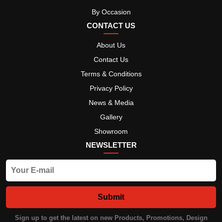
By Occasion
CONTACT US
About Us
Contact Us
Terms & Conditions
Privacy Policy
News & Media
Gallery
Showroom
NEWSLETTER
Submit
Sign up to get the latest on new Products, Promotions, Design