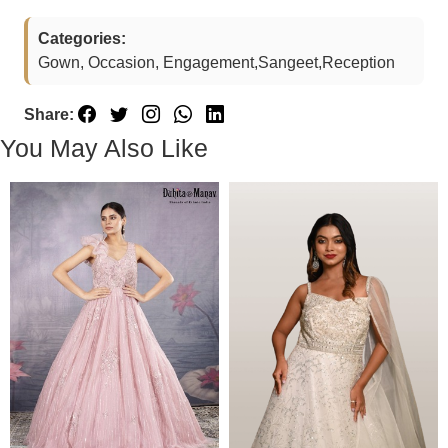
Categories:
Gown, Occasion, Engagement,Sangeet,Reception
Share:
You May Also Like